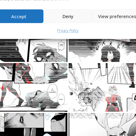
Accept
Deny
View preference
Privacy Policy