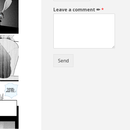
Leave a comment ✏
*
Send