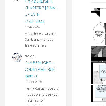
☾YMBERLIGHT,
CHAPTER 7 [FINAL
UPDATE
04/27/2023]
8 May 2026
Man, three years ago
Cymberlight ended.
Time sure flies
tet
on
CYMBERLIGHT –
CODENAME: RUST
(part 7)
21 April 2026
I am a Russian user. Is
it possible to use your
materials for