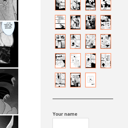
Your name