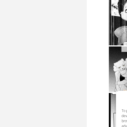
To 
dev
bro
adv