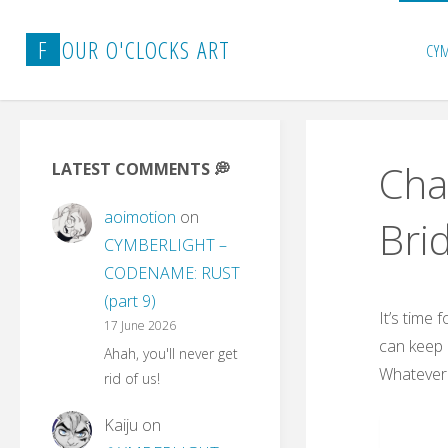
Skip
to
F
O
U
R
O
'
C
L
O
C
K
S
A
R
T
CY
content
Cha
LATEST COMMENTS 💭
aoimotion
on
Bri
CYMBERLIGHT –
CODENAME: RUST
(part 9)
It’s time
17 June 2026
can keep 
Ahah, you'll never get
Whatever t
rid of us!
Kaiju
on