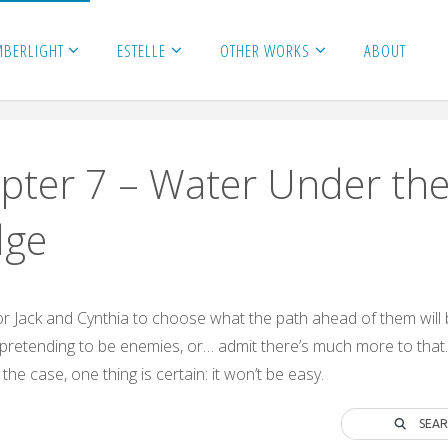
MBERLIGHT
ESTELLE
OTHER WORKS
ABOUT
pter 7 – Water Under th
dge
 for Jack and Cynthia to choose what the path ahead of them will
pretending to be enemies, or… admit there’s much more to that
he case, one thing is certain: it won’t be easy.
SEA