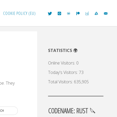
COOKIE POLICY (EU)
e
STATISTICS 🌍
Online Visitors:
0
Today's Visitors:
73
Total Visitors:
635,905
 be. They
.
CODENAME: RUST
🔪
RCH