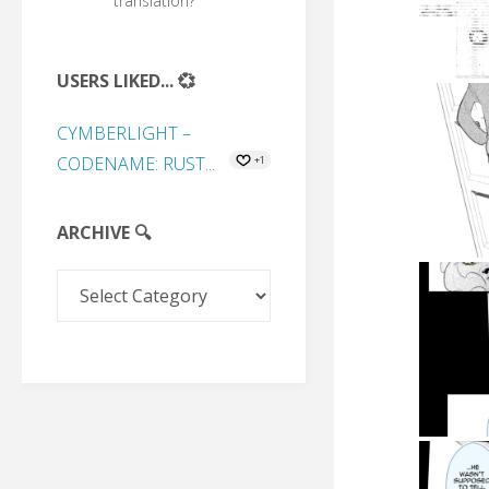
translation?
USERS LIKED... 💞
CYMBERLIGHT –
CODENAME: RUST...
+1
ARCHIVE 🔍
Archive
🔍