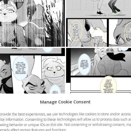
Manage Cookie Consent
provide the best experiences, we use technologies like cookies to store and/or access
ice information. Consenting to these technologies will allow us to process data such a
wsing behavior or unique IDs on this site. Not consenting or withdrawing consent, m
ersely affect certain features and functions.