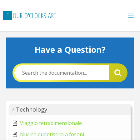
Skip
to
F
O
U
R
O
'
C
L
O
C
K
S
A
R
T
content
Have a Question?
Technology
Viaggio tetradimensionale
Nucleo quantistico a fosoni