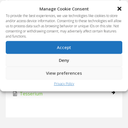
Tesserium
Manage Cookie Consent
To provide the best experiences, we use technologies like cookies to store
and/or access device information. Consenting to these technologies will allow
Main
Extraterrestrial
Technology
us to process data such as browsing behavior or unique IDs on this site. Not
consenting or withdrawing consent, may adversely affect certain features
and functions.
Category - Technology
Accept
Articles
Deny
Viaggio tetradimensionale
View preferences
Nucleo quantistico a fosoni
Privacy Policy
Tesserium