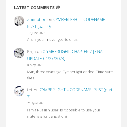
LATEST COMMENTS 💭
aoimotion
on
CYMBERLIGHT – CODENAME:
RUST (part 9)
17 June 2026
Ahah, you'll never get rid of us!
Kaiju
on
☾YMBERLIGHT, CHAPTER 7 [FINAL
UPDATE 04/27/2023]
8 May 2026
Man, three years ago Cymberlight ended. Time sure
flies
tet
on
CYMBERLIGHT – CODENAME: RUST (part
7)
21 April 2026
I am a Russian user. Is it possible to use your
materials for translation?