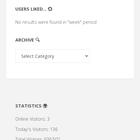
USERS LIKED... 💞
No results were found in "week" period
ARCHIVE 🔍
Archive
🔍
STATISTICS 🌍
Online Visitors:
3
Today's Visitors:
136
Total Visitors:
636,502