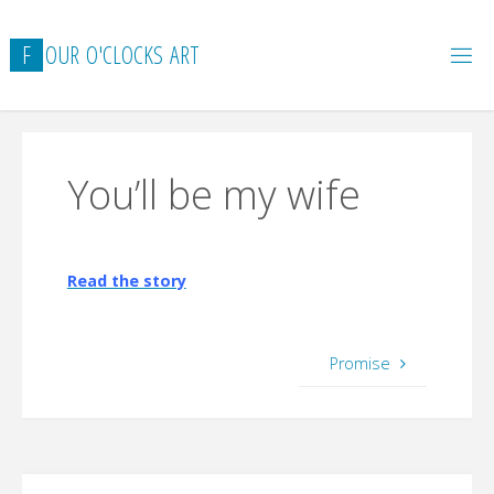
Skip
to
F
O
U
R
O
'
C
L
O
C
K
S
A
R
T
content
You’ll be my wife
Read the story
Promise