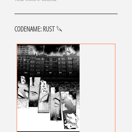
CODENAME: RUST
🔪