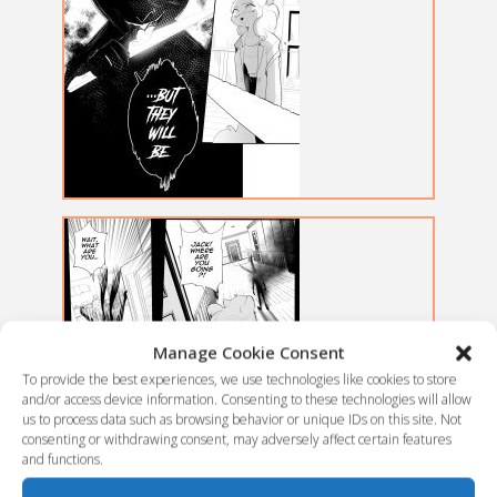
Manage Cookie Consent
To provide the best experiences, we use technologies like cookies to store
and/or access device information. Consenting to these technologies will allow
us to process data such as browsing behavior or unique IDs on this site. Not
consenting or withdrawing consent, may adversely affect certain features
and functions.