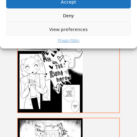
Accept
Deny
View preferences
Privacy Policy