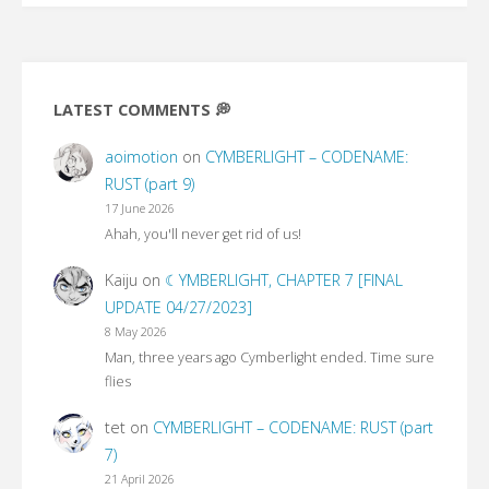
LATEST COMMENTS 💭
aoimotion
on
CYMBERLIGHT – CODENAME:
RUST (part 9)
17 June 2026
Ahah, you'll never get rid of us!
Kaiju
on
☾YMBERLIGHT, CHAPTER 7 [FINAL
UPDATE 04/27/2023]
8 May 2026
Man, three years ago Cymberlight ended. Time sure
flies
tet
on
CYMBERLIGHT – CODENAME: RUST (part
7)
21 April 2026