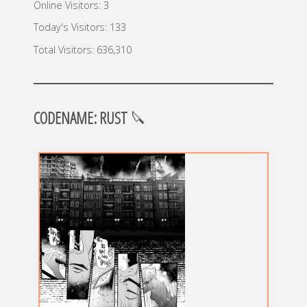
Online Visitors:
3
Today's Visitors:
133
Total Visitors:
636,310
CODENAME: RUST
🔪