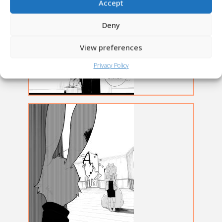
Accept
Deny
View preferences
Privacy Policy