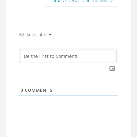
Xmas special is on the way!
Subscribe
0
COMMENTS