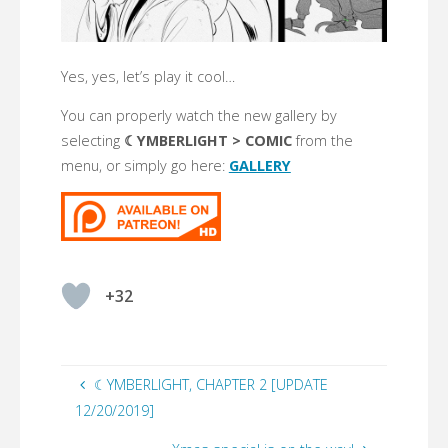
Yes, yes, let’s play it cool…
You can properly watch the new gallery by
selecting
☾YMBERLIGHT > COMIC
from the
menu, or simply go here:
GALLERY
+32
☾YMBERLIGHT, CHAPTER 2 [UPDATE
12/20/2019]