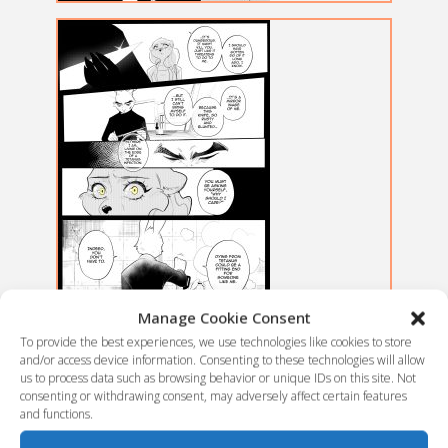
Manage Cookie Consent
To provide the best experiences, we use technologies like cookies to store
and/or access device information. Consenting to these technologies will allow
us to process data such as browsing behavior or unique IDs on this site. Not
consenting or withdrawing consent, may adversely affect certain features
and functions.