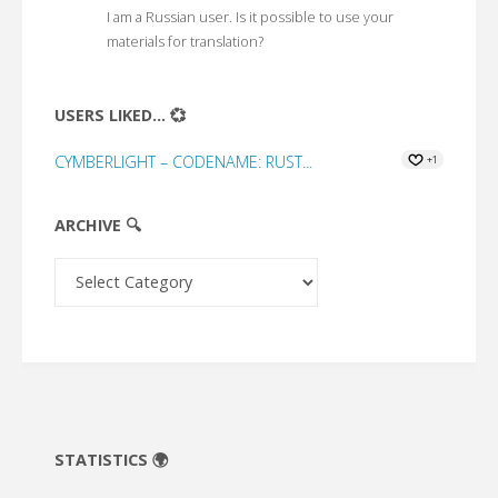
I am a Russian user. Is it possible to use your
materials for translation?
USERS LIKED... 💞
CYMBERLIGHT – CODENAME: RUST...
+1
ARCHIVE 🔍
Archive
🔍
STATISTICS 🌍