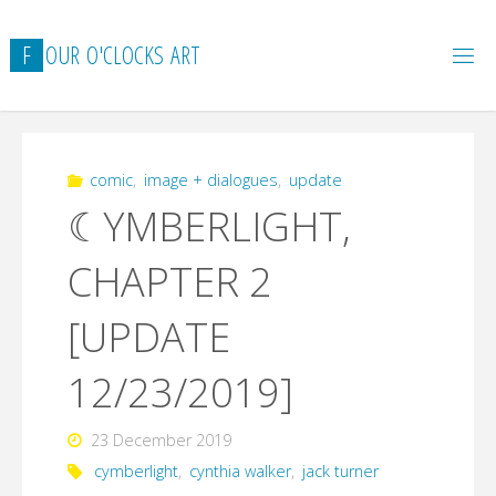
Skip
to
F
O
U
R
O
'
C
L
O
C
K
S
A
R
T
content
comic
,
image + dialogues
,
update
☾YMBERLIGHT,
CHAPTER 2
[UPDATE
12/23/2019]
23 December 2019
cymberlight
,
cynthia walker
,
jack turner