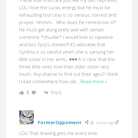
These little ones are just like my two nephews!
LOL I love the Lucas energy but he must be
exhausting too! Lexy is so serious, correct and
proper. Hmmm… Who does he remind me of?
He must get along prety well with certain
someone *chuckle* I would love to squeeze
and kiss Cycy’s cheeks!!! It’s adorable that
Cynthia is so careful when she is carrying her
little sister in her arms. ♥♥♥ It is clear that the
three little ones love their older sister very
much. Any chance to find out their ages? I think
I read somewhere how old
…
Read more »
Reply
8
FormerOppoment
4 years ago
LOL! That drawing gets me every time.