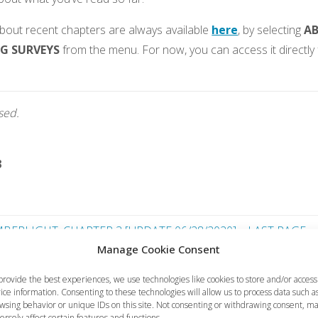
bout recent chapters are always available
here
, by selecting
A
G SURVEYS
from the menu. For now, you can access it directly 
osed.
3
BERLIGHT, CHAPTER 3 [UPDATE 06/28/2020] – LAST PAGE
Manage Cookie Consent
FurryTails – Hand
provide the best experiences, we use technologies like cookies to store and/or access
ice information. Consenting to these technologies will allow us to process data such a
wsing behavior or unique IDs on this site. Not consenting or withdrawing consent, m
ersely affect certain features and functions.