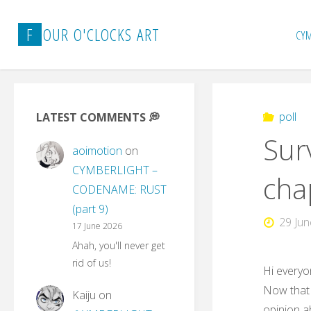
Skip
to
F
O
U
R
O
'
C
L
O
C
K
S
A
R
T
CY
content
poll
LATEST COMMENTS 💭
Sur
aoimotion
on
CYMBERLIGHT –
cha
CODENAME: RUST
(part 9)
29 Ju
17 June 2026
Ahah, you'll never get
rid of us!
Hi everyo
Now that 
Kaiju
on
opinion a