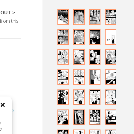
BOUT >
from this
-some
s
ay