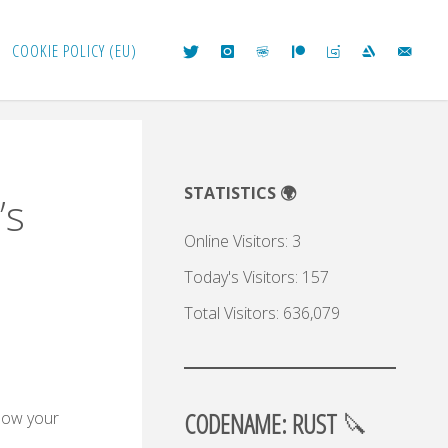
COOKIE POLICY (EU)
STATISTICS 🌍
’s
Online Visitors:
3
Today's Visitors:
157
Total Visitors:
636,079
CODENAME: RUST
🔪
know your