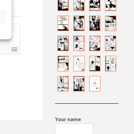
s
Your name