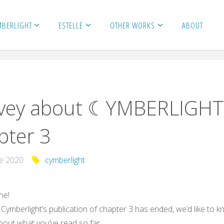
MBERLIGHT
ESTELLE
OTHER WORKS
ABOUT
vey about ☾YMBERLIGHT
pter 3
ne 2020
cymberlight
ne!
Cymberlight’s publication of chapter 3 has ended, we’d like to 
bout what you’ve read so far.