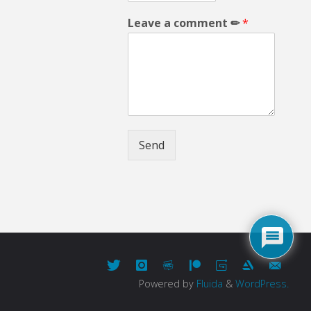
Leave a comment ✏
*
Send
Powered by
Fluida
&
WordPress.