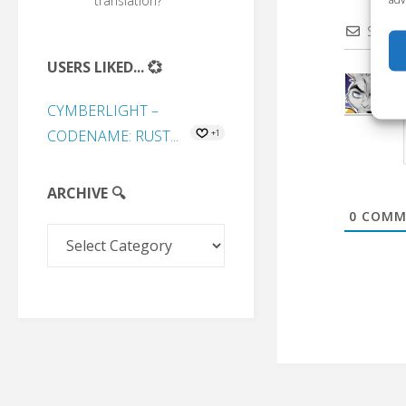
translation?
Subscr
USERS LIKED... 💞
CYMBERLIGHT –
CODENAME: RUST...
+1
ARCHIVE 🔍
0
COMM
Archive
🔍