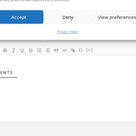
ibe
Accept
Deny
View preference
Privacy Policy
{}
[+]
ENTS