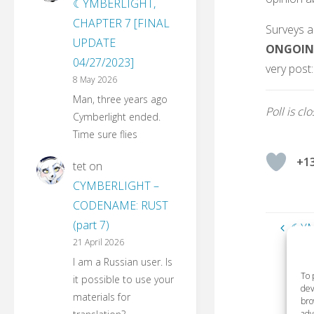
☾YMBERLIGHT,
CHAPTER 7 [FINAL
Surveys a
UPDATE
ONGOIN
04/27/2023]
very post:
8 May 2026
Man, three years ago
Poll is cl
Cymberlight ended.
Time sure flies
+1
tet
on
CYMBERLIGHT –
CODENAME: RUST
(part 7)
☾YM
21 April 2026
I am a Russian user. Is
To 
it possible to use your
dev
materials for
bro
adv