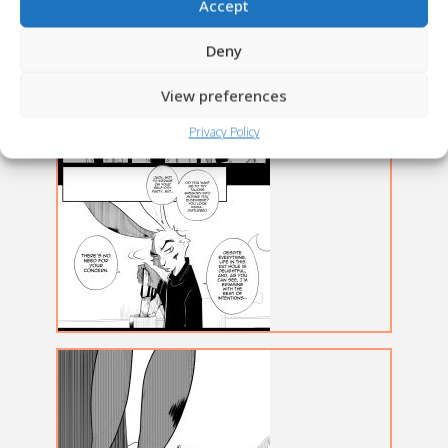
Accept
Deny
View preferences
Privacy Policy