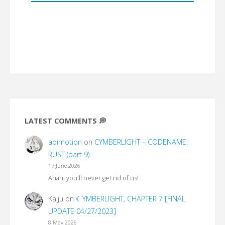
LATEST COMMENTS 💭
aoimotion
on
CYMBERLIGHT – CODENAME:
RUST (part 9)
17 June 2026
Ahah, you'll never get rid of us!
Kaiju
on
☾YMBERLIGHT, CHAPTER 7 [FINAL
UPDATE 04/27/2023]
8 May 2026