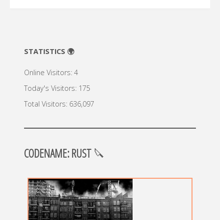
STATISTICS 🌍
Online Visitors:
4
Today's Visitors:
175
Total Visitors:
636,097
CODENAME: RUST
🔪