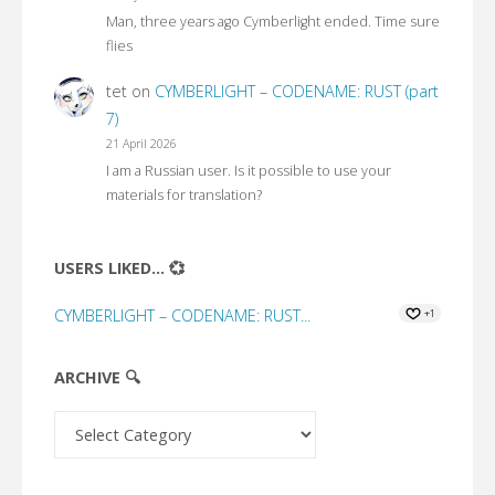
Man, three years ago Cymberlight ended. Time sure
flies
tet
on
CYMBERLIGHT – CODENAME: RUST (part
7)
21 April 2026
I am a Russian user. Is it possible to use your
materials for translation?
USERS LIKED... 💞
CYMBERLIGHT – CODENAME: RUST...
+1
ARCHIVE 🔍
Archive
🔍