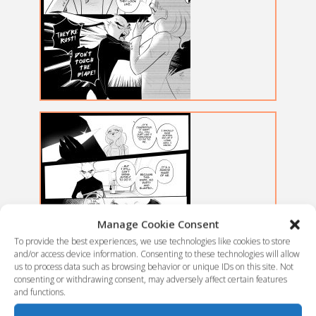
Manage Cookie Consent
To provide the best experiences, we use technologies like cookies to store
and/or access device information. Consenting to these technologies will allow
us to process data such as browsing behavior or unique IDs on this site. Not
consenting or withdrawing consent, may adversely affect certain features
and functions.