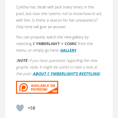
Cynthia has dealt with Jack many times in the
past, but now she seems not to know how to act
with him. Is there a reason for her uneasiness?
Only time will give an answer.
You can properly watch the new gallery by
selecting
☾YMBERLIGHT > COMIC
from the
menu, or simply go here:
GALLERY
(
NOTE
: if you have questions regarding the new
graphic style, it might be useful to take a look at
this post:
ABOUT ☾YMBERLIGHT’S RESTYLING
)
+58