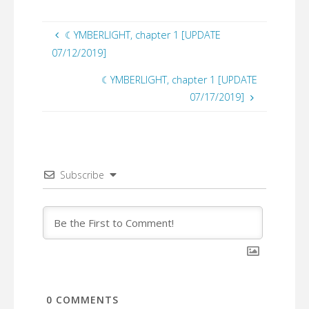
☾YMBERLIGHT, chapter 1 [UPDATE
07/12/2019]
☾YMBERLIGHT, chapter 1 [UPDATE
07/17/2019]
Subscribe
0
COMMENTS