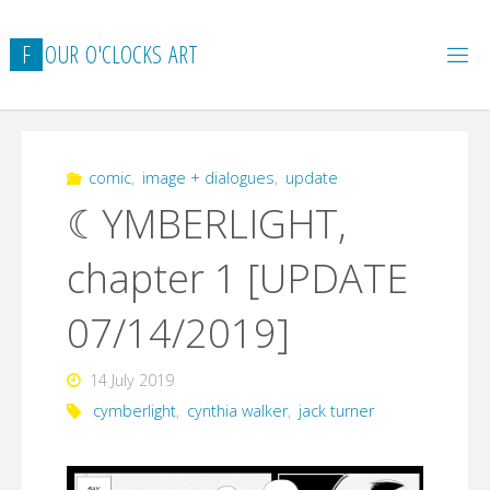
Skip
to
F
O
U
R
O
'
C
L
O
C
K
S
A
R
T
content
comic
,
image + dialogues
,
update
☾YMBERLIGHT,
chapter 1 [UPDATE
07/14/2019]
14 July 2019
cymberlight
,
cynthia walker
,
jack turner