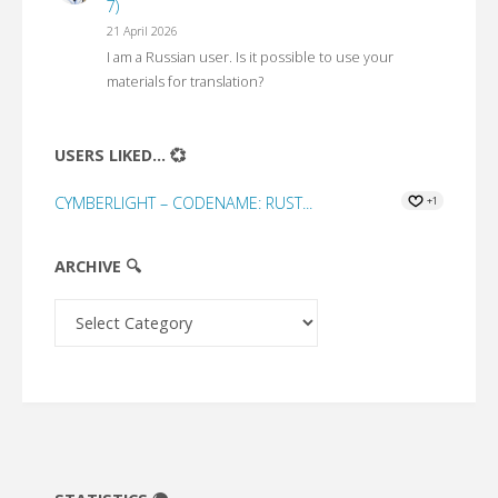
7)
21 April 2026
I am a Russian user. Is it possible to use your
materials for translation?
USERS LIKED... 💞
CYMBERLIGHT – CODENAME: RUST...
+1
ARCHIVE 🔍
Archive
🔍