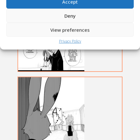
Accept
Deny
View preferences
Privacy Policy