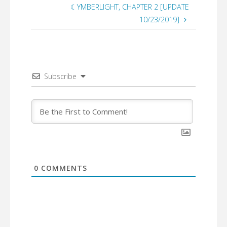
☾YMBERLIGHT, CHAPTER 2 [UPDATE
10/23/2019]
Subscribe
0
COMMENTS