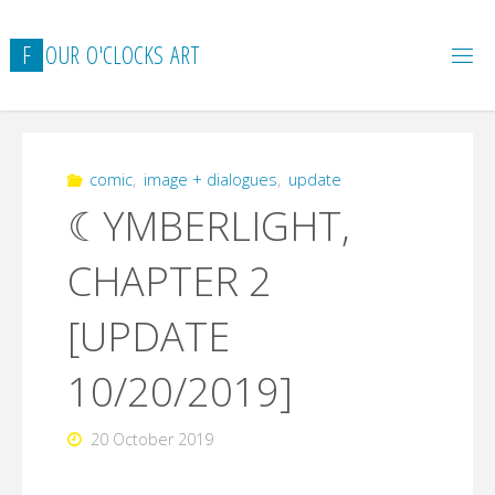
Skip
to
F
O
U
R
O
'
C
L
O
C
K
S
A
R
T
content
comic
,
image + dialogues
,
update
☾YMBERLIGHT,
CHAPTER 2
[UPDATE
10/20/2019]
20 October 2019