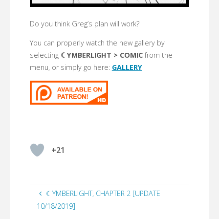
Do you think Greg’s plan will work?
You can properly watch the new gallery by
selecting
☾YMBERLIGHT > COMIC
from the
menu, or simply go here:
GALLERY
+21
☾YMBERLIGHT, CHAPTER 2 [UPDATE
10/18/2019]