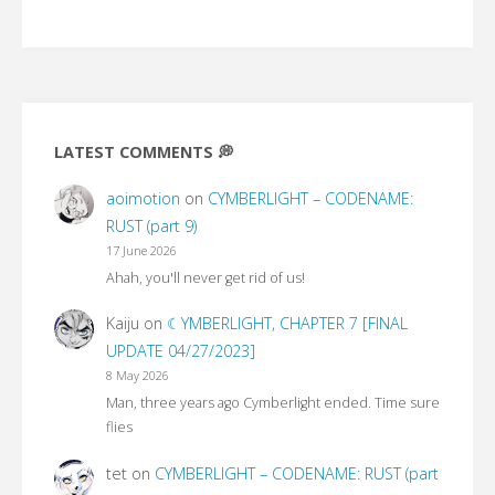
LATEST COMMENTS 💭
aoimotion
on
CYMBERLIGHT – CODENAME:
RUST (part 9)
17 June 2026
Ahah, you'll never get rid of us!
Kaiju
on
☾YMBERLIGHT, CHAPTER 7 [FINAL
UPDATE 04/27/2023]
8 May 2026
Man, three years ago Cymberlight ended. Time sure
flies
tet
on
CYMBERLIGHT – CODENAME: RUST (part