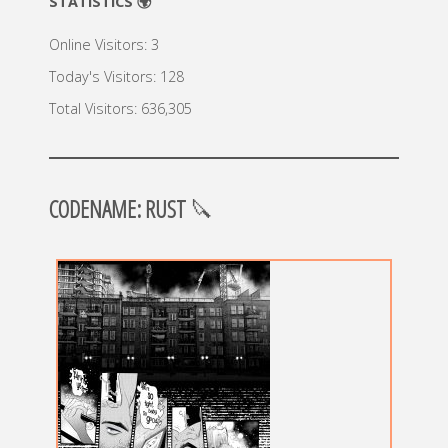
STATISTICS 🌍
Online Visitors:
3
Today's Visitors:
128
Total Visitors:
636,305
CODENAME: RUST
🔪