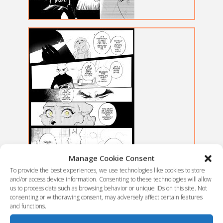
Manage Cookie Consent
To provide the best experiences, we use technologies like cookies to store
and/or access device information. Consenting to these technologies will allow
us to process data such as browsing behavior or unique IDs on this site. Not
consenting or withdrawing consent, may adversely affect certain features
and functions.