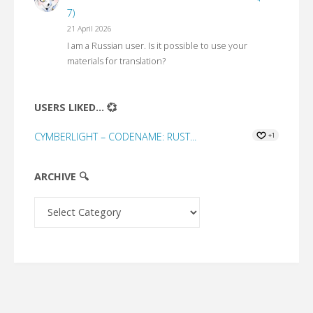
7)
21 April 2026
I am a Russian user. Is it possible to use your
materials for translation?
USERS LIKED... 💞
CYMBERLIGHT – CODENAME: RUST...
+1
ARCHIVE 🔍
Archive
🔍