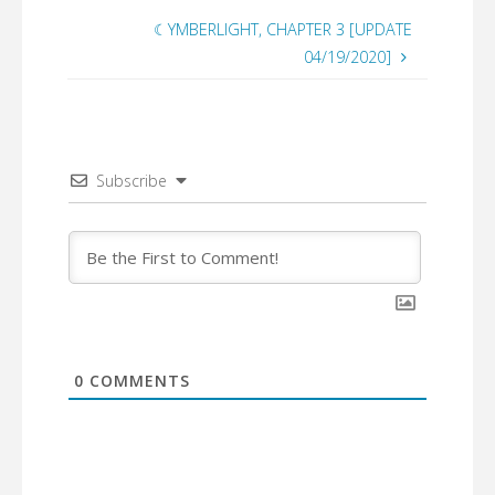
☾YMBERLIGHT, CHAPTER 3 [UPDATE
04/19/2020]
Subscribe
0
COMMENTS