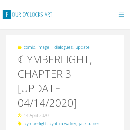
Skip
to
F
O
U
R
O
'
C
L
O
C
K
S
A
R
T
content
comic
,
image + dialogues
,
update
☾YMBERLIGHT,
CHAPTER 3
[UPDATE
04/14/2020]
14 April 2020
cymberlight
,
cynthia walker
,
jack turner