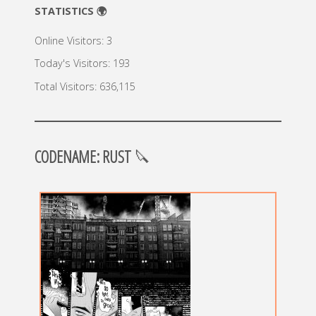
STATISTICS 🌍
Online Visitors:
3
Today's Visitors:
193
Total Visitors:
636,115
CODENAME: RUST
🔪