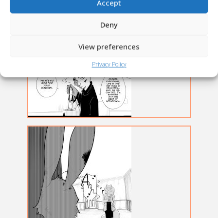
Accept
Deny
View preferences
Privacy Policy