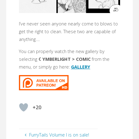
I’ve never seen anyone nearly come to blows to
get the right to clean. These two are capable of
anything….
You can properly watch the new gallery by
selecting
☾YMBERLIGHT > COMIC
from the
menu, or simply go here:
GALLERY
+20
FurryTails Volume I is on sale!