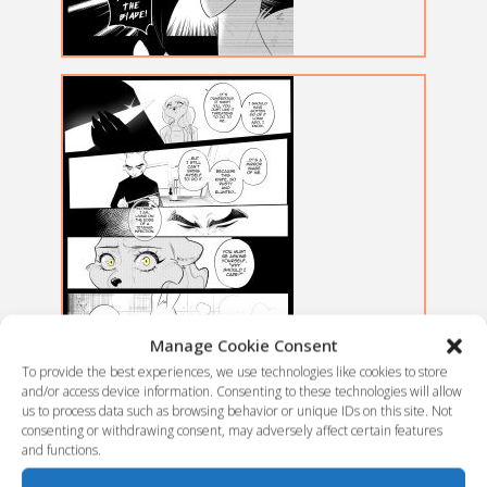
Manage Cookie Consent
To provide the best experiences, we use technologies like cookies to store
and/or access device information. Consenting to these technologies will allow
us to process data such as browsing behavior or unique IDs on this site. Not
consenting or withdrawing consent, may adversely affect certain features
and functions.