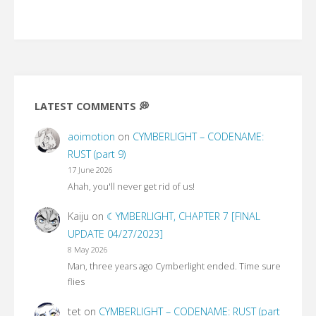
LATEST COMMENTS 💭
aoimotion
on
CYMBERLIGHT – CODENAME:
RUST (part 9)
17 June 2026
Ahah, you'll never get rid of us!
Kaiju
on
☾YMBERLIGHT, CHAPTER 7 [FINAL
UPDATE 04/27/2023]
8 May 2026
Man, three years ago Cymberlight ended. Time sure
flies
tet
on
CYMBERLIGHT – CODENAME: RUST (part