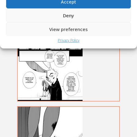
Accept
Deny
View preferences
Privacy Policy