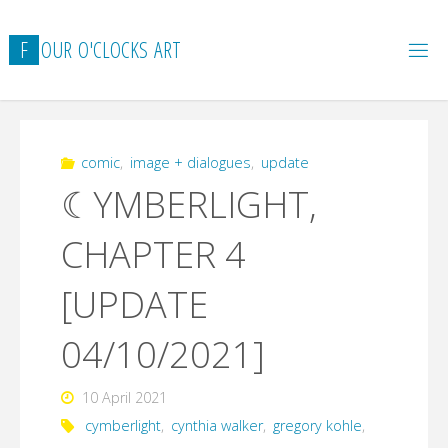
Skip
to
F
O
U
R
O
'
C
L
O
C
K
S
A
R
T
content
comic
,
image + dialogues
,
update
☾YMBERLIGHT,
CHAPTER 4
[UPDATE
04/10/2021]
10 April 2021
cymberlight
,
cynthia walker
,
gregory kohle
,