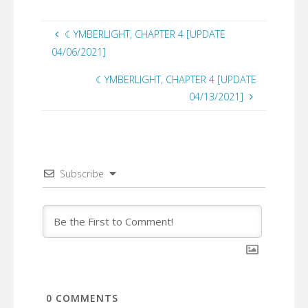
☾YMBERLIGHT, CHAPTER 4 [UPDATE
04/06/2021]
☾YMBERLIGHT, CHAPTER 4 [UPDATE
04/13/2021]
Subscribe
0
COMMENTS