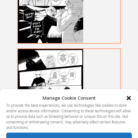
Manage Cookie Consent
To provide the best experiences, we use technologies like cookies to store
and/or access device information. Consenting to these technologies will allow
us to process data such as browsing behavior or unique IDs on this site. Not
consenting or withdrawing consent, may adversely affect certain features
and functions.