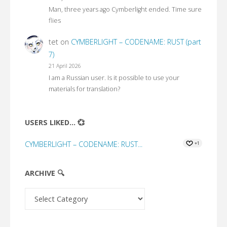
Man, three years ago Cymberlight ended. Time sure
flies
tet
on
CYMBERLIGHT – CODENAME: RUST (part
7)
21 April 2026
I am a Russian user. Is it possible to use your
materials for translation?
USERS LIKED... 💞
CYMBERLIGHT – CODENAME: RUST...
+1
ARCHIVE 🔍
Archive
🔍