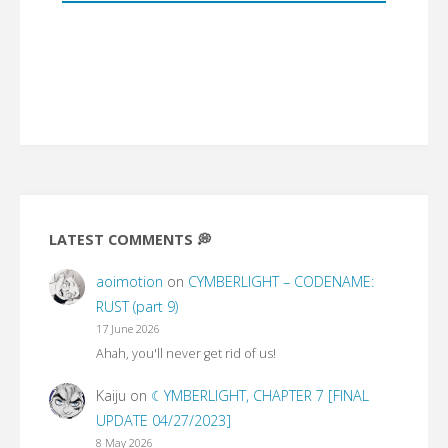
LATEST COMMENTS 💭
aoimotion
on
CYMBERLIGHT – CODENAME:
RUST (part 9)
17 June 2026
Ahah, you'll never get rid of us!
Kaiju
on
☾YMBERLIGHT, CHAPTER 7 [FINAL
UPDATE 04/27/2023]
8 May 2026