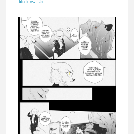
lilia kowalski