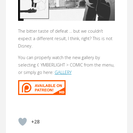
The bitter taste of defeat … but we couldn’t
expect a different result, I think, right? This is not
Disney.
You can properly watch the new gallery by
selecting ☾YMBERLIGHT > COMIC from the menu,
or simply go here:
GALLERY
+28