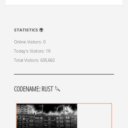
STATISTICS 🌍
Online Visitors:
0
Today's Visitors:
19
Total Visitors:
635,662
CODENAME: RUST
🔪