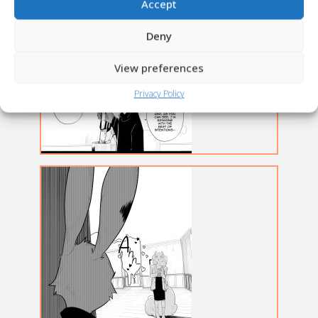
Accept
Deny
View preferences
Privacy Policy