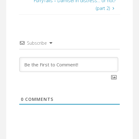
FurryTails – Damisel in distress… or not?
(part 2)
Subscribe
0
COMMENTS