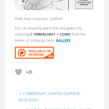
Yeah, how could you, Cynthia?
You can properly watch the new gallery by
selecting
☾YMBERLIGHT > COMIC
from the
menu, or simply go here:
GALLERY
+25
☾YMBERLIGHT, CHAPTER 4 [UPDATE
09/24/2020]