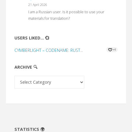
21 April 2026
I am a Russian user. Is it possible to use your
materials for translation?
USERS LIKED... 💞
CYMBERLIGHT – CODENAME: RUST...
+1
ARCHIVE 🔍
Archive
🔍
STATISTICS 🌍