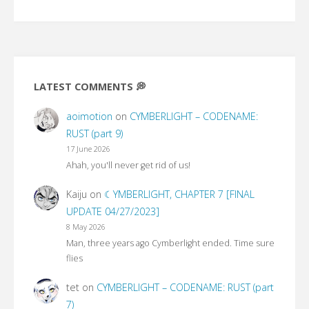
LATEST COMMENTS 💭
aoimotion
on
CYMBERLIGHT – CODENAME:
RUST (part 9)
17 June 2026
Ahah, you'll never get rid of us!
Kaiju
on
☾YMBERLIGHT, CHAPTER 7 [FINAL
UPDATE 04/27/2023]
8 May 2026
Man, three years ago Cymberlight ended. Time sure
flies
tet
on
CYMBERLIGHT – CODENAME: RUST (part
7)