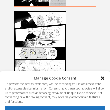
Manage Cookie Consent
To provide the best experiences, we use technologies like cookies to store
and/or access device information. Consenting to these technologies will allow
us to process data such as browsing behavior or unique IDs on this site. Not
consenting or withdrawing consent, may adversely affect certain features
and functions.