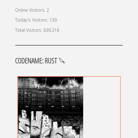
Online Visitors:
2
Today's Visitors:
139
Total Visitors:
636,316
CODENAME: RUST
🔪