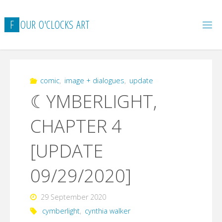
Skip
to
F
O
U
R
O
'
C
L
O
C
K
S
A
R
T
content
comic
,
image + dialogues
,
update
☾YMBERLIGHT,
CHAPTER 4
[UPDATE
09/29/2020]
29 September 2020
cymberlight
,
cynthia walker