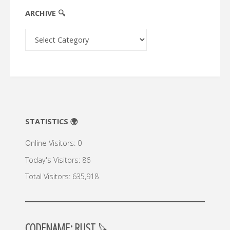
ARCHIVE 🔍
Archive
🔍
STATISTICS 🌍
Online Visitors:
0
Today's Visitors:
86
Total Visitors:
635,918
CODENAME: RUST
🔪