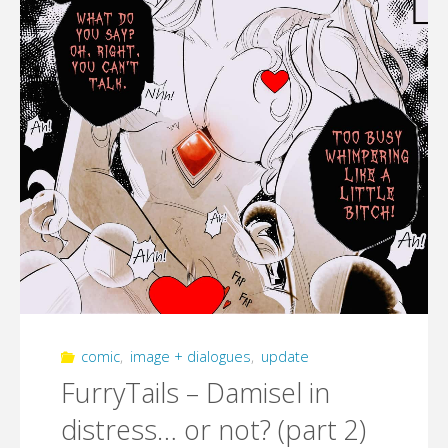
comic
,
image + dialogues
,
update
FurryTails – Damisel in
distress… or not? (part 2)