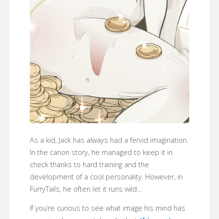
As a kid, Jack has always had a fervid imagination.
In the canon story, he managed to keep it in
check thanks to hard training and the
development of a cool personality. However, in
FurryTails, he often let it runs wild…
If you’re curious to see what image his mind has