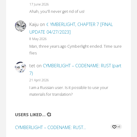
17 June 2026
Ahah, you'll never get rid of us!
Kaiju
on
☾YMBERLIGHT, CHAPTER 7 [FINAL
UPDATE 04/27/2023]
8 May 2026
Man, three years ago Cymberlight ended. Time sure
flies
tet
on
CYMBERLIGHT – CODENAME: RUST (part
7)
21 April 2026
I am a Russian user. Is it possible to use your
materials for translation?
USERS LIKED... 💞
CYMBERLIGHT – CODENAME: RUST...
+1