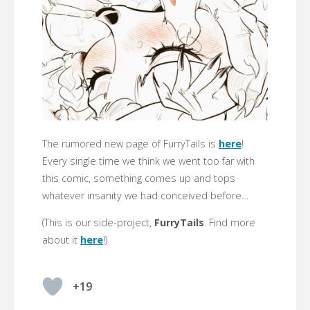
The rumored new page of FurryTails is
here
!
Every single time we think we went too far with
this comic, something comes up and tops
whatever insanity we had conceived before…
(This is our side-project,
FurryTails
. Find more
about it
here
!)
+19