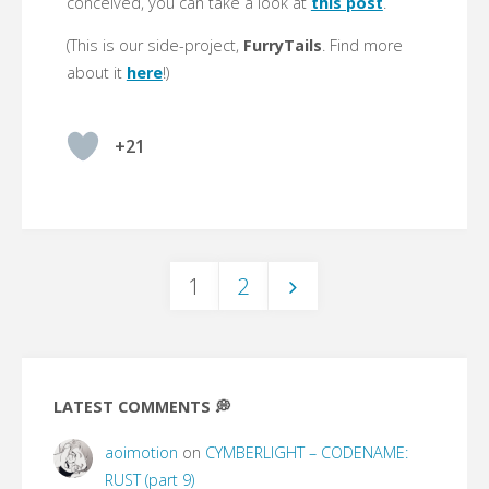
conceived, you can take a look at
this post
.
(This is our side-project,
FurryTails
. Find more
about it
here
!)
+21
1
2
Posts
pagination
LATEST COMMENTS 💭
aoimotion
on
CYMBERLIGHT – CODENAME:
RUST (part 9)