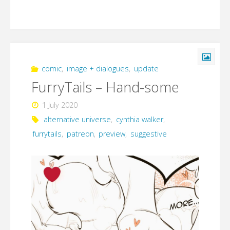
comic
,
image + dialogues
,
update
FurryTails – Hand-some
1 July 2020
alternative universe
,
cynthia walker
,
furrytails
,
patreon
,
preview
,
suggestive