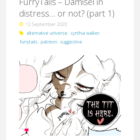
FurryTails – Damisel in
distress…
distress… or not? (part 1)
or
12 September 2020
not?
alternative universe
,
cynthia walker
,
(part
furrytails
,
patreon
,
suggestive
2)"