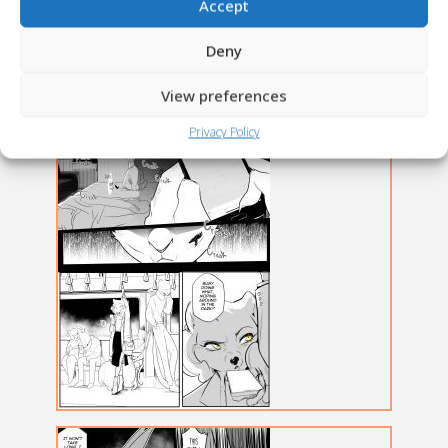
Accept
Deny
View preferences
Privacy Policy