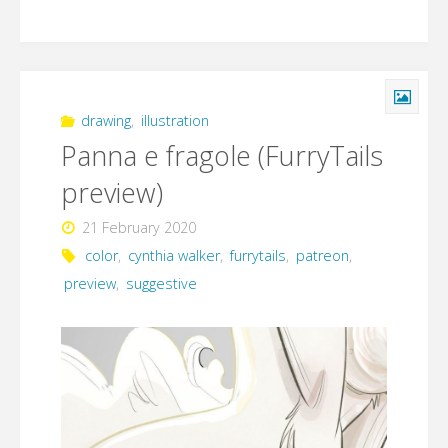
drawing
,
illustration
Panna e fragole (FurryTails
preview)
21 February 2020
color
,
cynthia walker
,
furrytails
,
patreon
,
preview
,
suggestive