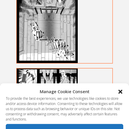
Manage Cookie Consent
To provide the best experiences, we use technologies like cookies to store
and/or access device information. Consenting to these technologies will allow
us to process data such as browsing behavior or unique IDs on this site. Not
consenting or withdrawing consent, may adversely affect certain features
and functions.