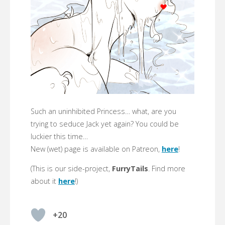
Such an uninhibited Princess… what, are you
trying to seduce Jack yet again? You could be
luckier this time…
New (wet) page is available on Patreon,
here
!
(This is our side-project,
FurryTails
. Find more
about it
here
!)
+20