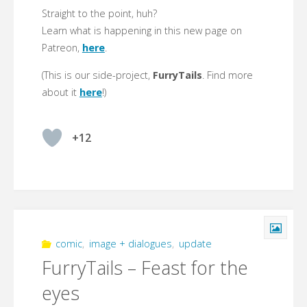
Straight to the point, huh?
Learn what is happening in this new page on
Patreon,
here
.
(This is our side-project,
FurryTails
. Find more
about it
here
!)
+12
comic
,
image + dialogues
,
update
FurryTails – Feast for the
eyes