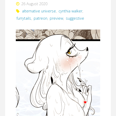
26 August 2020
alternative universe
,
cynthia walker
,
furrytails
,
patreon
,
preview
,
suggestive