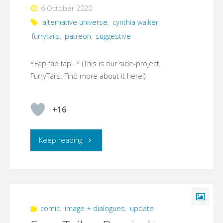
6 October 2020
alternative universe
,
cynthia walker
,
furrytails
,
patreon
,
suggestive
*Fap fap fap…* (This is our side-project,
FurryTails. Find more about it here!)
+16
"FurryTails
Keep reading
–
Damisel
in
comic
,
image + dialogues
,
update