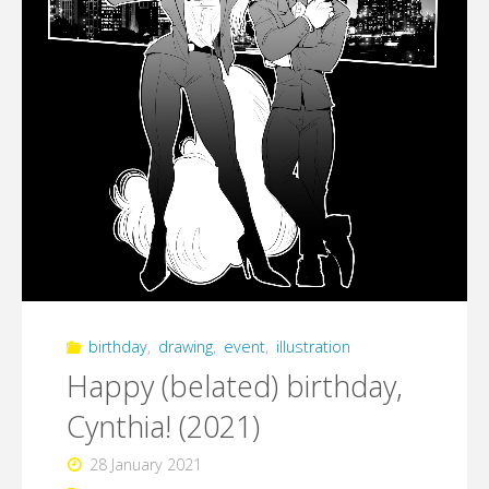
birthday
,
drawing
,
event
,
illustration
Happy (belated) birthday,
Cynthia! (2021)
28 January 2021