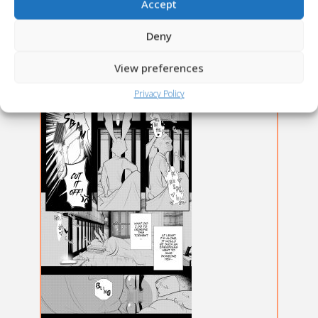
Accept
Deny
View preferences
Privacy Policy