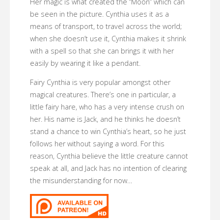
Her magic is what created the “Moon” which can
be seen in the picture. Cynthia uses it as a
means of transport, to travel across the world;
when she doesn’t use it, Cynthia makes it shrink
with a spell so that she can brings it with her
easily by wearing it like a pendant.
Fairy Cynthia is very popular amongst other
magical creatures. There’s one in particular, a
little fairy hare, who has a very intense crush on
her. His name is Jack, and he thinks he doesn’t
stand a chance to win Cynthia’s heart, so he just
follows her without saying a word. For this
reason, Cynthia believe the little creature cannot
speak at all, and Jack has no intention of clearing
the misunderstanding for now…