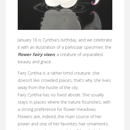
January 16 is Cynthia’s birthday, and we celebrate
it with an illustration of a particular specimen: the
flower fairy vixen
, a creature of unparalled
beauty and grace.
Fairy Cynthia is a rather timid creature; she
doesn’t like crowded places, that’s why she lives
away from the hustle of the city.
Fairy Cynthia has no fixed abode. She usually
stays in places where the nature flourishes, with
a strong preference for flower meadows.
Flowers are, indeed, the main source of her
power and one of her favorites hair ornaments.