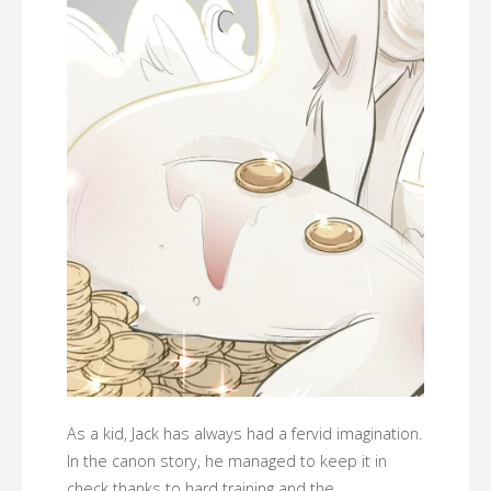
As a kid, Jack has always had a fervid imagination.
In the canon story, he managed to keep it in
check thanks to hard training and the