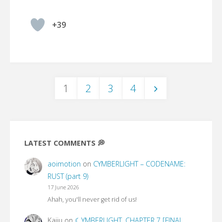
+39
1
2
3
4
Posts
pagination
LATEST COMMENTS 💭
aoimotion
on
CYMBERLIGHT – CODENAME:
RUST (part 9)
17 June 2026
Ahah, you'll never get rid of us!
Kaiju
on
☾YMBERLIGHT, CHAPTER 7 [FINAL