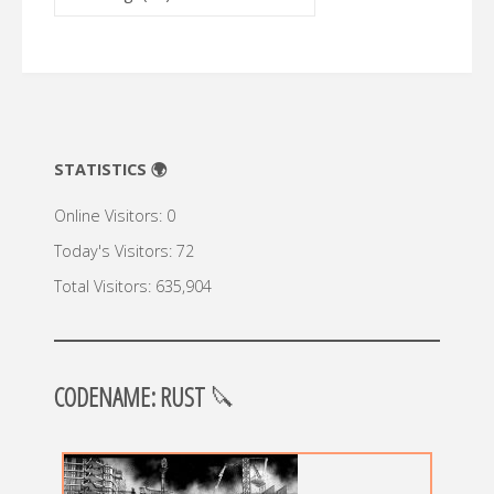
🔍
STATISTICS 🌍
Online Visitors:
0
Today's Visitors:
72
Total Visitors:
635,904
CODENAME: RUST
🔪