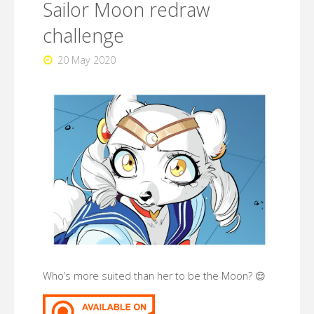
Sailor Moon redraw
(2021)"
challenge
20 May 2020
Who’s more suited than her to be the Moon? 😌