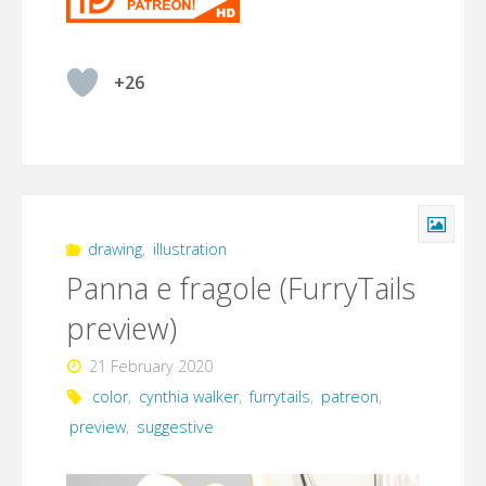
+26
drawing
,
illustration
Panna e fragole (FurryTails
preview)
21 February 2020
color
,
cynthia walker
,
furrytails
,
patreon
,
preview
,
suggestive