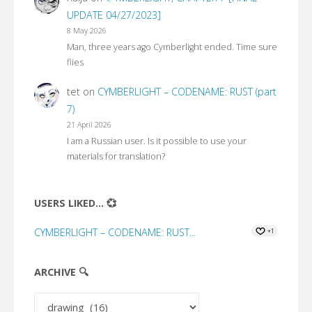
UPDATE 04/27/2023]
8 May 2026
Man, three years ago Cymberlight ended. Time sure
flies
tet
on
CYMBERLIGHT – CODENAME: RUST (part
7)
21 April 2026
I am a Russian user. Is it possible to use your
materials for translation?
USERS LIKED... 💞
CYMBERLIGHT – CODENAME: RUST...
+1
ARCHIVE 🔍
Archive