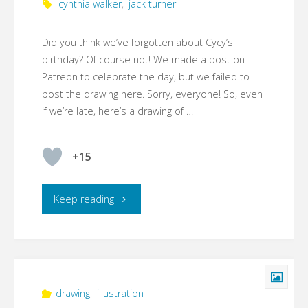
cynthia walker
,
jack turner
Did you think we’ve forgotten about Cycy’s
birthday? Of course not! We made a post on
Patreon to celebrate the day, but we failed to
post the drawing here. Sorry, everyone! So, even
if we’re late, here’s a drawing of …
+15
"Happy
Keep reading
(belated)
birthday,
Cynthia!
drawing
,
illustration