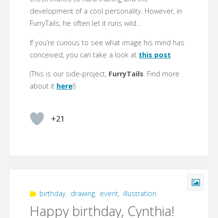
development of a cool personality. However, in
FurryTails, he often let it runs wild…
If you’re curious to see what image his mind has
conceived, you can take a look at
this post
.
(This is our side-project,
FurryTails
. Find more
about it
here
!)
+21
birthday
,
drawing
,
event
,
illustration
Happy birthday, Cynthia!