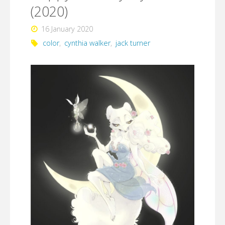
(2020)
16 January 2020
color
,
cynthia walker
,
jack turner