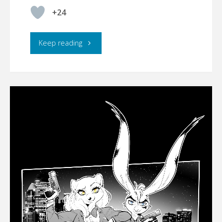
+24
"
Keep reading
(belated)
HAPPY
EASTER!"