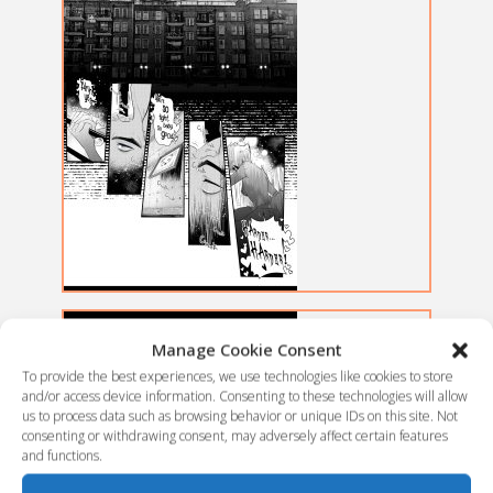
Manage Cookie Consent
To provide the best experiences, we use technologies like cookies to store
and/or access device information. Consenting to these technologies will allow
us to process data such as browsing behavior or unique IDs on this site. Not
consenting or withdrawing consent, may adversely affect certain features
and functions.