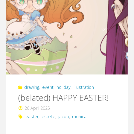
drawing
,
event
,
holiday
,
illustration
(belated) HAPPY EASTER!
26 April 2025
easter
,
estelle
,
jacob
,
monica