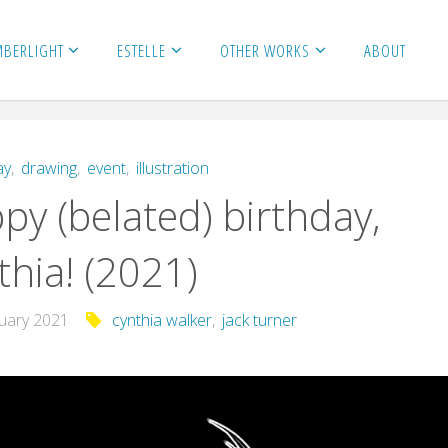
MBERLIGHT
ESTELLE
OTHER WORKS
ABOUT
ay
,
drawing
,
event
,
illustration
py (belated) birthday,
thia! (2021)
nuary 2021
cynthia walker
,
jack turner