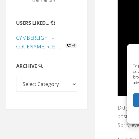
translation?
USERS LIKED... 💞
CYMBERLIGHT –
CODENAME: RUST...
+1
ARCHIVE 🔍
To 
dev
bro
Archive
adv
🔍
Did you t
post on P
Sorry, ev
So, even i