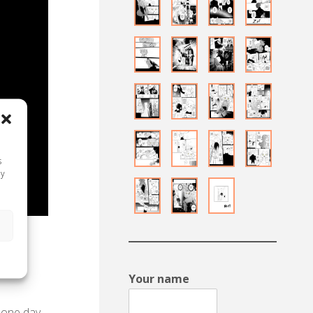
s
ay
s
made a
ere.
Your name
, one day,