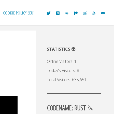
COOKIE POLICY (EU)
STATISTICS 🌍
Online Visitors:
1
Today's Visitors:
8
Total Visitors:
635,651
CODENAME: RUST
🔪