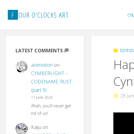
Skip
to
F
O
U
R
O
'
C
L
O
C
K
S
A
R
T
CY
content
birthd
LATEST COMMENTS 💭
Hap
aoimotion
on
CYMBERLIGHT –
Cyn
CODENAME: RUST
(part 9)
28 Ja
17 June 2026
Ahah, you'll never get
rid of us!
Kaiju
on