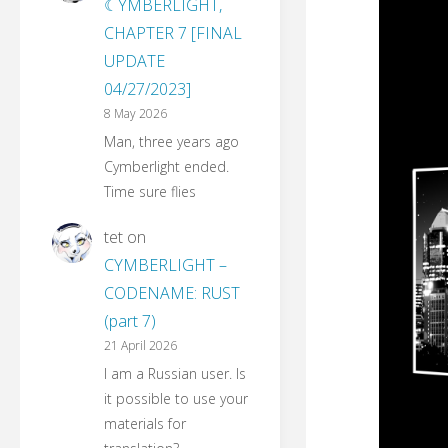
☾YMBERLIGHT,
CHAPTER 7 [FINAL
UPDATE
04/27/2023]
8 May 2026
Man, three years ago
Cymberlight ended.
Time sure flies
tet
on
CYMBERLIGHT –
CODENAME: RUST
(part 7)
21 April 2026
I am a Russian user. Is
it possible to use your
materials for