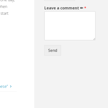
 when
Leave a comment ✏
*
 start
Send
hese”