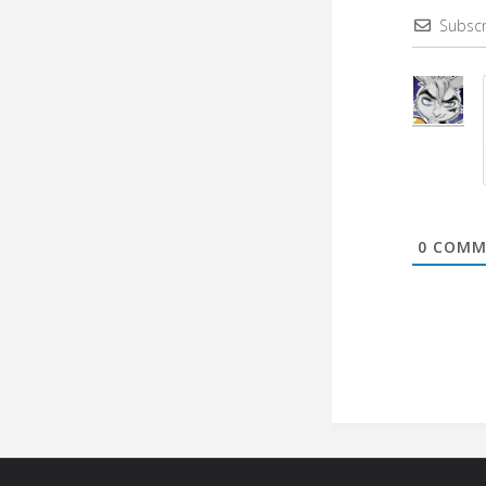
Subscr
0
COMM