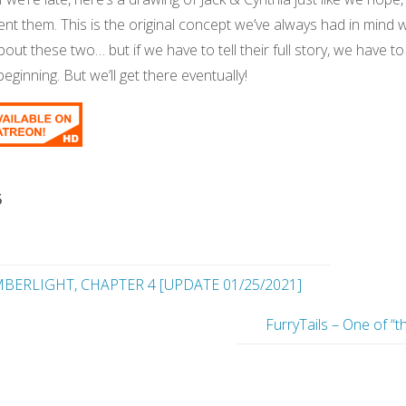
ent them. This is the original concept we’ve always had in mind
bout these two… but if we have to tell their full story, we have to
eginning. But we’ll get there eventually!
5
BERLIGHT, CHAPTER 4 [UPDATE 01/25/2021]
FurryTails – One of “t