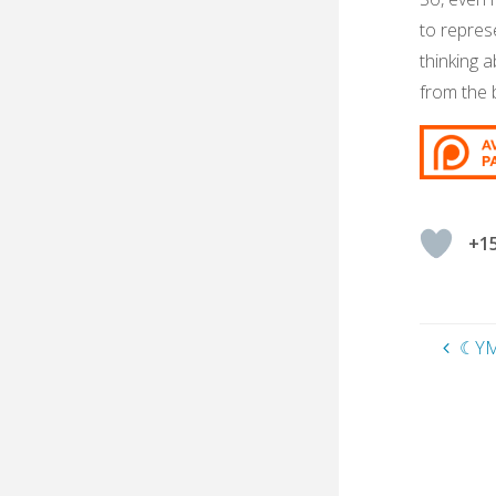
to repres
thinking a
from the b
+1
☾YM