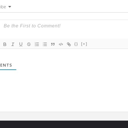
ibe
{}
[+]
ENTS