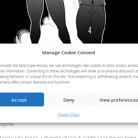
Manage Cookie Consent
provide the best experiences, we use technologies like cookies to store and/or access
ice information. Consenting to these technologies will allow us to process data such a
wsing behavior or unique IDs on this site. Not consenting or withdrawing consent, m
ersely affect certain features and functions.
Accept
Deny
View preference
hink we’ve forgotten about Cycy’s birthday? Of course not! We 
Privacy Policy
atreon to celebrate the day, but we failed to post the drawing h
eryone!
f we’re late, here’s a drawing of Jack & Cynthia just like we hope