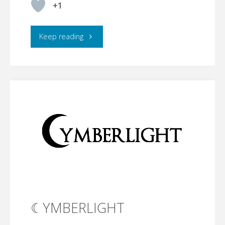
+1
"Where
Keep reading
I
Want
to
Stand"
☾YMBERLIGHT