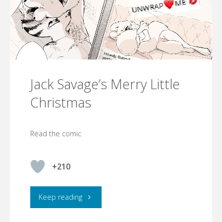
Jack Savage’s Merry Little
Christmas
Read the comic
+210
"Jack
Keep reading
Savage’s