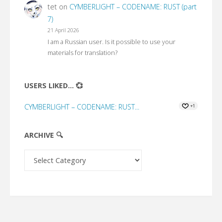
tet
on
CYMBERLIGHT – CODENAME: RUST (part
7)
21 April 2026
I am a Russian user. Is it possible to use your
materials for translation?
USERS LIKED... 💞
CYMBERLIGHT – CODENAME: RUST...
+1
ARCHIVE 🔍
Archive
🔍