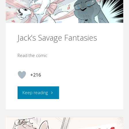
Jack’s Savage Fantasies
Read the comic
+216
"Jack’s
Keep reading
Savage
Fantasies"