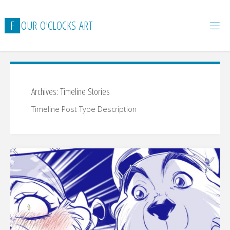
Skip
to
F
O
U
R
O
'
C
L
O
C
K
S
A
R
T
content
Archives:
Timeline Stories
Timeline Post Type Description