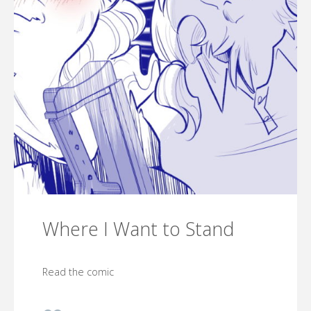
Where I Want to Stand
Read the comic