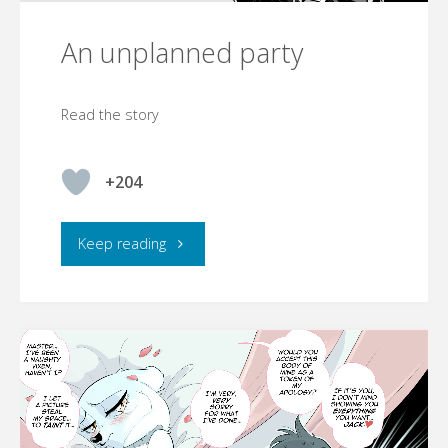
An unplanned party
Read the story
+204
"An
Keep reading
unplanned
party"