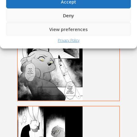
Accept
Deny
View preferences
Privacy Policy