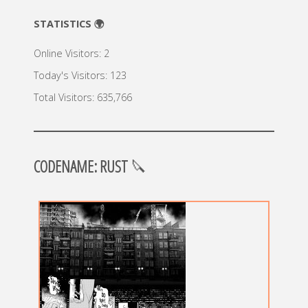
STATISTICS 🌍
Online Visitors:
2
Today's Visitors:
123
Total Visitors:
635,766
CODENAME: RUST
🔪