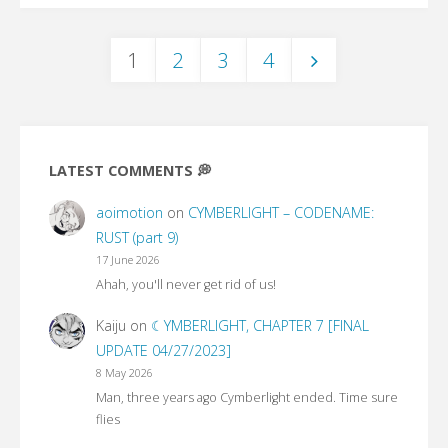
Merry
1
2
3
4
Little
Posts
Christmas"
pagination
LATEST COMMENTS 💭
aoimotion
on
CYMBERLIGHT – CODENAME:
RUST (part 9)
17 June 2026
Ahah, you'll never get rid of us!
Kaiju
on
☾YMBERLIGHT, CHAPTER 7 [FINAL
UPDATE 04/27/2023]
8 May 2026
Man, three years ago Cymberlight ended. Time sure
flies