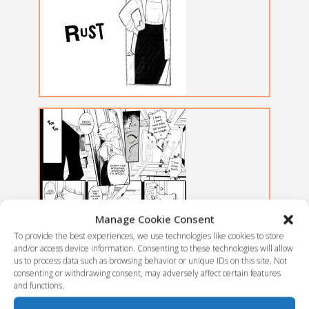
Manage Cookie Consent
To provide the best experiences, we use technologies like cookies to store
and/or access device information. Consenting to these technologies will allow
us to process data such as browsing behavior or unique IDs on this site. Not
consenting or withdrawing consent, may adversely affect certain features
and functions.