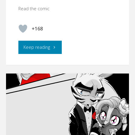
Read the comic
+168
"☾YMBERLIGHT"
Keep reading