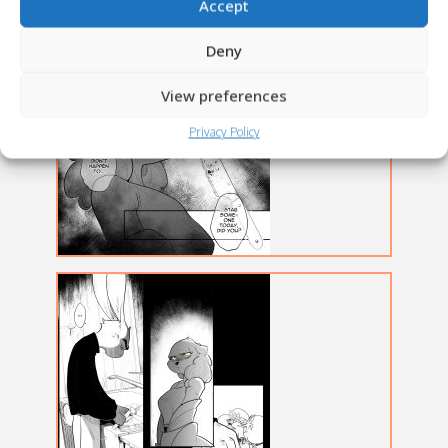
Accept
Deny
View preferences
Privacy Policy