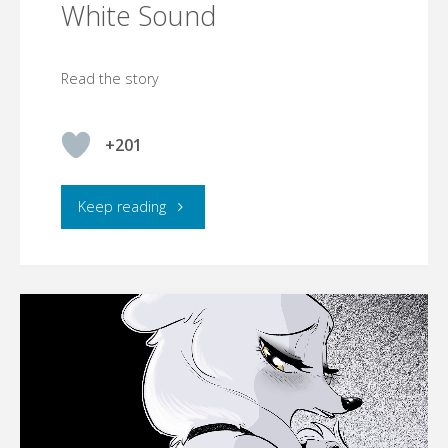
White Sound
Read the story
+201
"White
Keep reading
Sound"