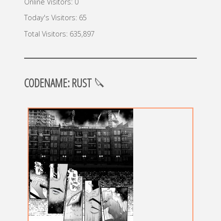
Online Visitors:
0
Today's Visitors:
65
Total Visitors:
635,897
CODENAME: RUST
🔪