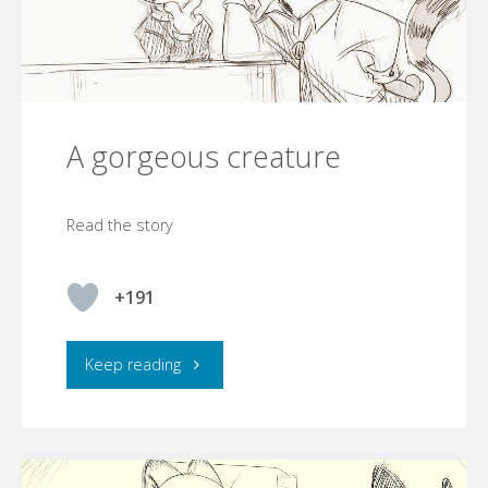
A gorgeous creature
Read the story
+191
"A
Keep reading
gorgeous
creature"