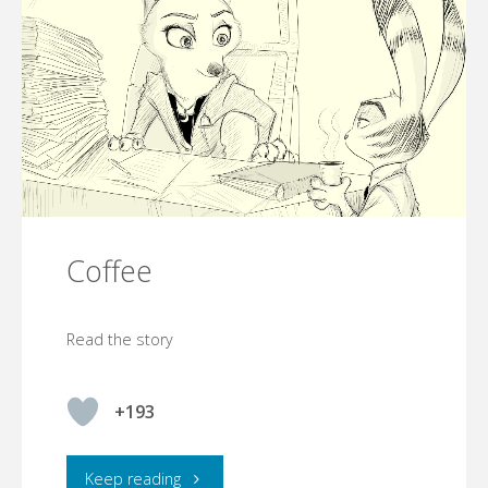
Coffee
Read the story
+193
"Coffee"
Keep reading