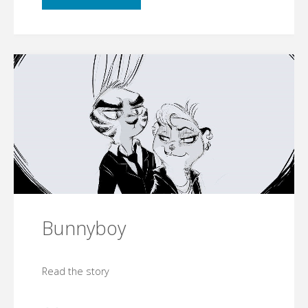
Bunnyboy
Read the story