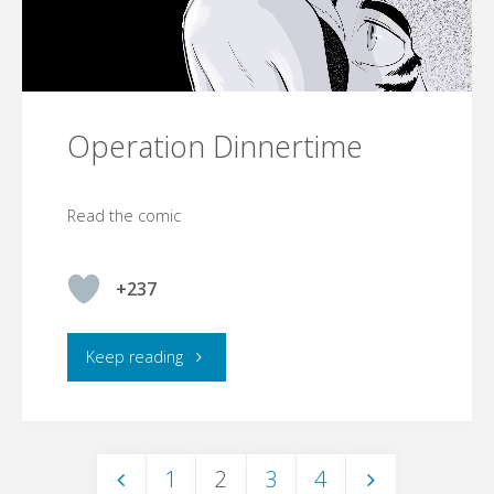
Operation Dinnertime
Read the comic
+237
"Operation
Keep reading
Dinnertime"
1
2
3
4