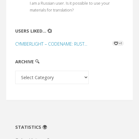
I am a Russian user. Is it possible to use your
materials for translation?
USERS LIKED... 💞
CYMBERLIGHT – CODENAME: RUST...
+1
ARCHIVE 🔍
Archive
🔍
STATISTICS 🌍