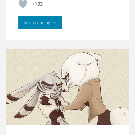
+193
"Bunnyboy"
Keep reading