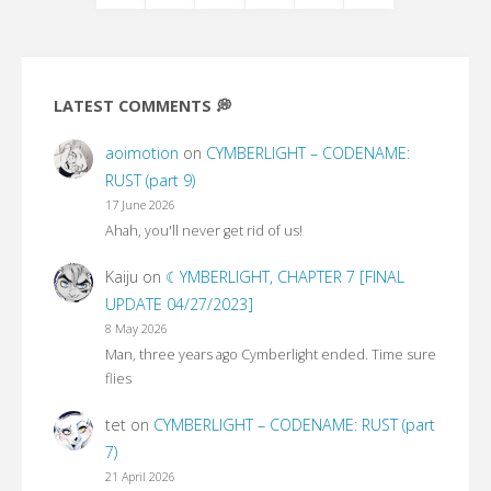
Posts
pagination
LATEST COMMENTS 💭
aoimotion
on
CYMBERLIGHT – CODENAME:
RUST (part 9)
17 June 2026
Ahah, you'll never get rid of us!
Kaiju
on
☾YMBERLIGHT, CHAPTER 7 [FINAL
UPDATE 04/27/2023]
8 May 2026
Man, three years ago Cymberlight ended. Time sure
flies
tet
on
CYMBERLIGHT – CODENAME: RUST (part
7)
21 April 2026