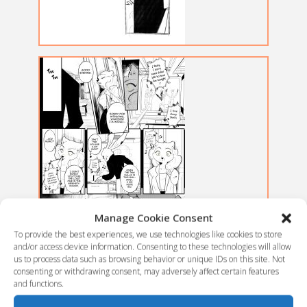
Manage Cookie Consent
To provide the best experiences, we use technologies like cookies to store
and/or access device information. Consenting to these technologies will allow
us to process data such as browsing behavior or unique IDs on this site. Not
consenting or withdrawing consent, may adversely affect certain features
and functions.