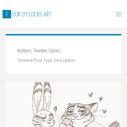
Skip
to
F
O
U
R
O
'
C
L
O
C
K
S
A
R
T
content
Archives:
Timeline Stories
Timeline Post Type Description