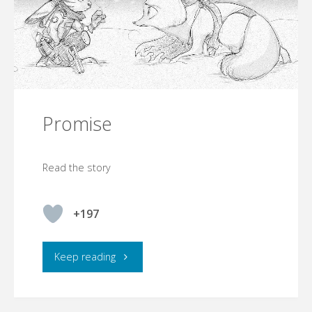
Promise
Read the story
+197
"Promise"
Keep reading