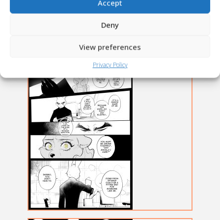
Accept
Deny
View preferences
Privacy Policy