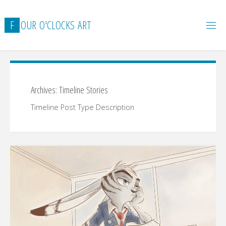
Skip
to
F
O
U
R
O
'
C
L
O
C
K
S
A
R
T
content
Archives:
Timeline Stories
Timeline Post Type Description