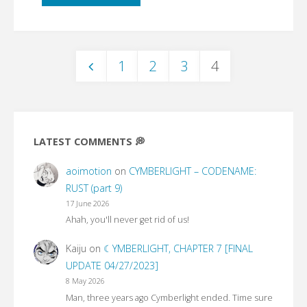
be
my
1
2
3
4
wife"
Posts
pagination
LATEST COMMENTS 💭
aoimotion
on
CYMBERLIGHT – CODENAME:
RUST (part 9)
17 June 2026
Ahah, you'll never get rid of us!
Kaiju
on
☾YMBERLIGHT, CHAPTER 7 [FINAL
UPDATE 04/27/2023]
8 May 2026
Man, three years ago Cymberlight ended. Time sure