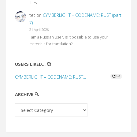
flies
tet
on
CYMBERLIGHT – CODENAME: RUST (part
7)
21 April 2026
I am a Russian user. Is it possible to use your
materials for translation?
USERS LIKED... 💞
CYMBERLIGHT – CODENAME: RUST...
+1
ARCHIVE 🔍
Archive
🔍