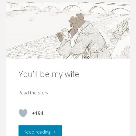
You’ll be my wife
Read the story
+194
"You’ll
Keep reading