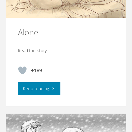
Alone
Read the story
+189
"Alone"
Keep reading