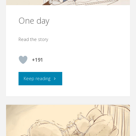
One day
Read the story
+191
"One
Keep reading
day"