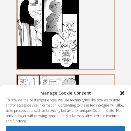
Manage Cookie Consent
To provide the best experiences, we use technologies like cookies to store
and/or access device information. Consenting to these technologies will allow
us to process data such as browsing behavior or unique IDs on this site. Not
consenting or withdrawing consent, may adversely affect certain features
and functions.