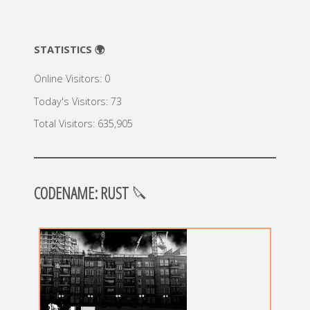
STATISTICS 🌍
Online Visitors:
0
Today's Visitors:
73
Total Visitors:
635,905
CODENAME: RUST
🔪