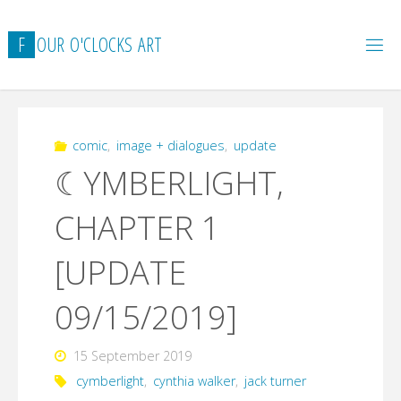
Skip
to
F
O
U
R
O
'
C
L
O
C
K
S
A
R
T
content
comic
,
image + dialogues
,
update
☾YMBERLIGHT,
CHAPTER 1
[UPDATE
09/15/2019]
15 September 2019
cymberlight
,
cynthia walker
,
jack turner