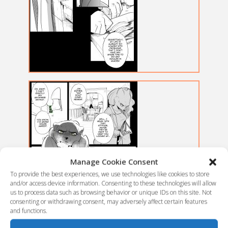
Manage Cookie Consent
To provide the best experiences, we use technologies like cookies to store
and/or access device information. Consenting to these technologies will allow
us to process data such as browsing behavior or unique IDs on this site. Not
consenting or withdrawing consent, may adversely affect certain features
and functions.