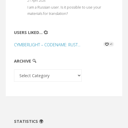
21 April 2026
I am a Russian user. Is it possible to use your
materials for translation?
USERS LIKED... 💞
CYMBERLIGHT – CODENAME: RUST...
+1
ARCHIVE 🔍
Archive
🔍
STATISTICS 🌍