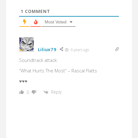
1
COMMENT
Most Voted
Liliux79
6 years ago
Soundtrack attack:
“What Hurts The Most” – Rascal Flatts
♥♥♥
Reply
0