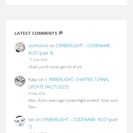
LATEST COMMENTS 💭
aoimotion
on
CYMBERLIGHT – CODENAME:
RUST (part 9)
17 June 2026
Ahah, you'll never get rid of us!
Kaiju
on
☾YMBERLIGHT, CHAPTER 7 [FINAL
UPDATE 04/27/2023]
8 May 2026
Man, three years ago Cymberlight ended. Time sure
flies
tet
on
CYMBERLIGHT – CODENAME: RUST (part
7)