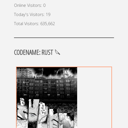
Online Visitors:
0
Today's Visitors:
19
Total Visitors:
635,662
CODENAME: RUST
🔪