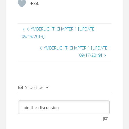
+34
☾YMBERLIGHT, CHAPTER 1 [UPDATE
09/13/2019]
☾YMBERLIGHT, CHAPTER 1 [UPDATE
09/17/2019]
Subscribe