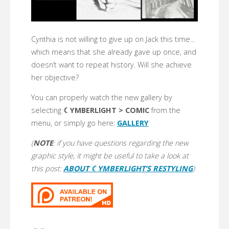
Cynthia is not willing to give up on Jack this time…
which means that she already gave up once, and
doesn’t want to repeat history. Will she achieve
her objective?
You can properly watch the new gallery by
selecting
☾YMBERLIGHT > COMIC
from the
menu, or simply go here:
GALLERY
(
NOTE
: if you have questions regarding the new
graphic style, it might be useful to take a look at
this post:
ABOUT ☾YMBERLIGHT’S RESTYLING
)