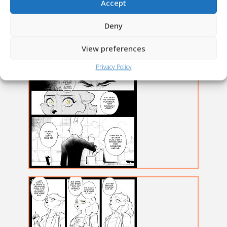
Accept
Deny
View preferences
Privacy Policy