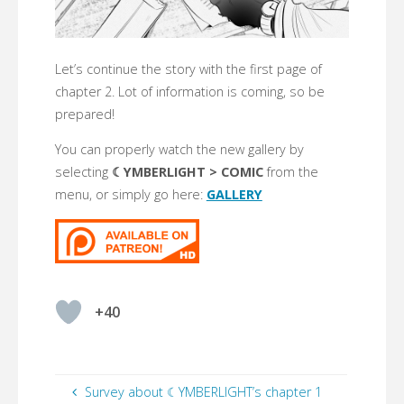
Let’s continue the story with the first page of
chapter 2. Lot of information is coming, so be
prepared!
You can properly watch the new gallery by
selecting
☾YMBERLIGHT > COMIC
from the
menu, or simply go here:
GALLERY
+40
Survey about ☾YMBERLIGHT’s chapter 1