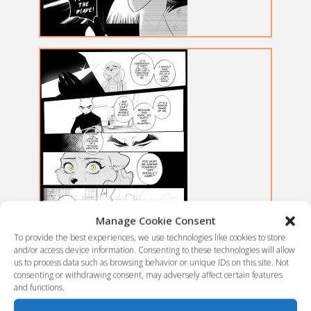
Manage Cookie Consent
To provide the best experiences, we use technologies like cookies to store
and/or access device information. Consenting to these technologies will allow
us to process data such as browsing behavior or unique IDs on this site. Not
consenting or withdrawing consent, may adversely affect certain features
and functions.