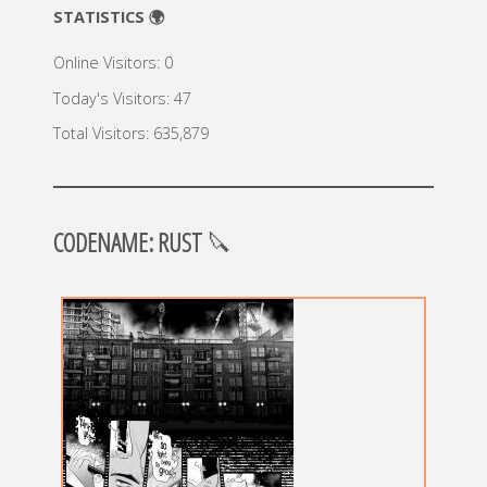
STATISTICS 🌍
Online Visitors:
0
Today's Visitors:
47
Total Visitors:
635,879
CODENAME: RUST
🔪