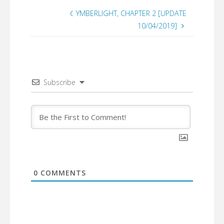
☾YMBERLIGHT, CHAPTER 2 [UPDATE
10/04/2019]
Subscribe
0
COMMENTS