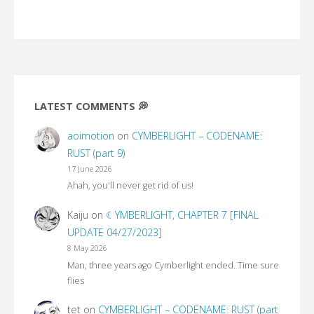
LATEST COMMENTS 💭
aoimotion
on
CYMBERLIGHT – CODENAME:
RUST (part 9)
17 June 2026
Ahah, you'll never get rid of us!
Kaiju
on
☾YMBERLIGHT, CHAPTER 7 [FINAL
UPDATE 04/27/2023]
8 May 2026
Man, three years ago Cymberlight ended. Time sure
flies
tet
on
CYMBERLIGHT – CODENAME: RUST (part