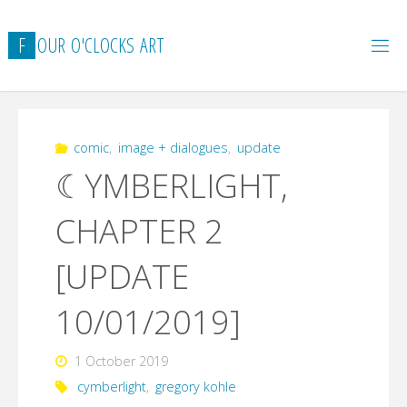
Skip
to
F
O
U
R
O
'
C
L
O
C
K
S
A
R
T
content
comic
,
image + dialogues
,
update
☾YMBERLIGHT,
CHAPTER 2
[UPDATE
10/01/2019]
1 October 2019
cymberlight
,
gregory kohle