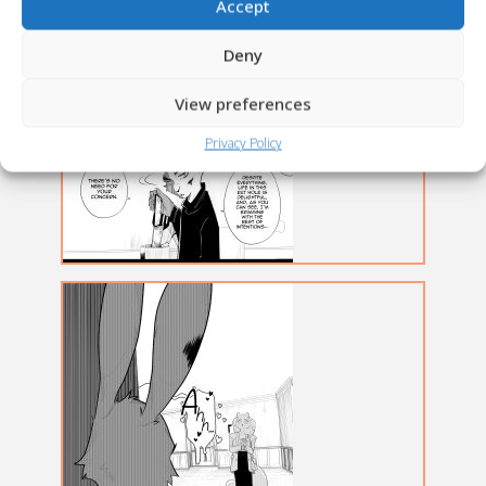
Accept
Deny
View preferences
Privacy Policy