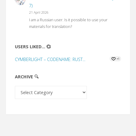
7)
21 April 2026
I am a Russian user. Is it possible to use your
materials for translation?
USERS LIKED... 💞
CYMBERLIGHT – CODENAME: RUST...
+1
ARCHIVE 🔍
Archive
🔍