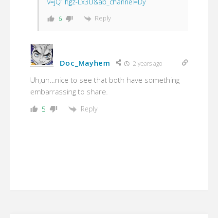
v=jQ1hgz-Lx3U&ab_channel=Dy
Reply
6
Doc_Mayhem
2 years ago
Uh,uh…nice to see that both have something
embarrassing to share.
Reply
5