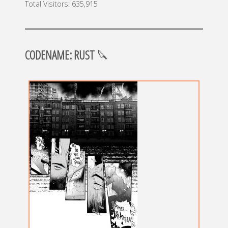
Total Visitors:
635,915
CODENAME: RUST
🔪