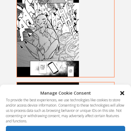
Manage Cookie Consent
To provide the best experiences, we use technologies like cookies to store
and/or access device information. Consenting to these technologies will allow
us to process data such as browsing behavior or unique IDs on this site. Not
consenting or withdrawing consent, may adversely affect certain features
and functions.