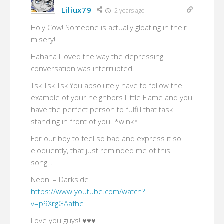
Liliux79
2 years ago
Holy Cow! Someone is actually gloating in their
misery!
Hahaha I loved the way the depressing
conversation was interrupted!
Tsk Tsk Tsk You absolutely have to follow the
example of your neighbors Little Flame and you
have the perfect person to fulfill that task
standing in front of you. *wink*
For our boy to feel so bad and express it so
eloquently, that just reminded me of this
song…
Neoni – Darkside
https://www.youtube.com/watch?
v=p9XrgGAafhc
Love you guys! ♥♥♥