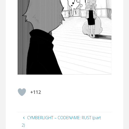
+112
CYMBERLIGHT – CODENAME: RUST (part
2)