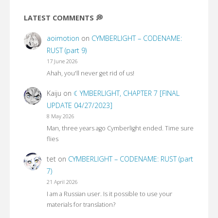
LATEST COMMENTS 💭
aoimotion
on
CYMBERLIGHT – CODENAME:
RUST (part 9)
17 June 2026
Ahah, you'll never get rid of us!
Kaiju
on
☾YMBERLIGHT, CHAPTER 7 [FINAL
UPDATE 04/27/2023]
8 May 2026
Man, three years ago Cymberlight ended. Time sure
flies
tet
on
CYMBERLIGHT – CODENAME: RUST (part
7)
21 April 2026
I am a Russian user. Is it possible to use your
materials for translation?