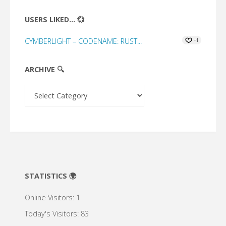
USERS LIKED... 💞
CYMBERLIGHT – CODENAME: RUST...
+1
ARCHIVE 🔍
Archive
🔍
STATISTICS 🌍
Online Visitors:
1
Today's Visitors:
83