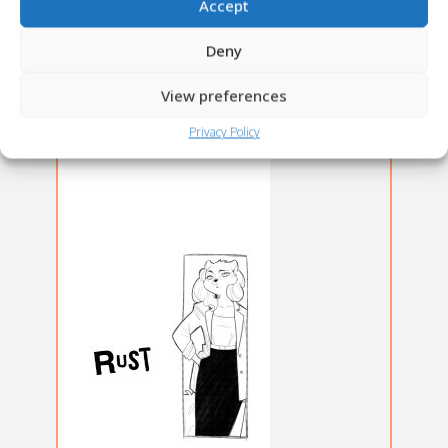
Accept
Deny
View preferences
Privacy Policy