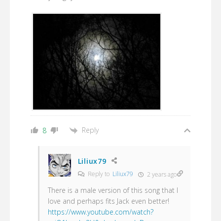
Reply
8
Liliux79
Reply to
Liliux79
2 years ago
There is a male version of this song that I
love and perhaps fits Jack even better!
https://www.youtube.com/watch?