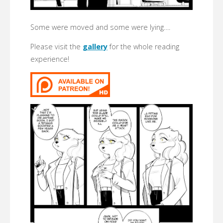
Some were moved and some were lying….
Please visit the
gallery
for the whole reading
experience!