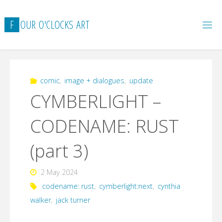
Skip
to
F
O
U
R
O
'
C
L
O
C
K
S
A
R
T
content
comic
,
image + dialogues
,
update
CYMBERLIGHT –
CODENAME: RUST
(part 3)
2 May 2024
codename: rust
,
cymberlight:next
,
cynthia
walker
,
jack turner