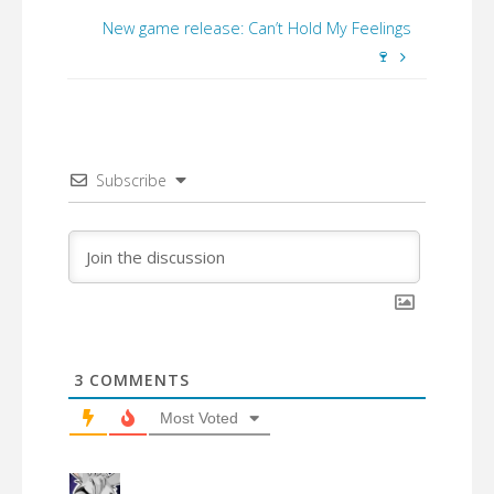
New game release: Can’t Hold My Feelings
🍷
Subscribe
3
COMMENTS
Most Voted