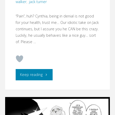
walker
,
jack turner
“Pain”, huh? Cynthia, being in denial is not good
for your health, trust me… Our idiotic take on Jack
continues, but I assure you he CAN be this crazy.
Luckily, he usually behaves like a nice guy… sort
of. Please …
"CYMBERLIGHT
Keep reading
–
CODENAME:
RUST