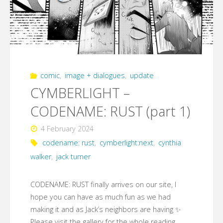
comic
,
image + dialogues
,
update
CYMBERLIGHT –
CODENAME: RUST (part 1)
4 February 2024
codename: rust
,
cymberlight:next
,
cynthia
walker
,
jack turner
CODENAME: RUST finally arrives on our site, I
hope you can have as much fun as we had
making it and as Jack’s neighbors are having ✨
Please visit the gallery for the whole reading