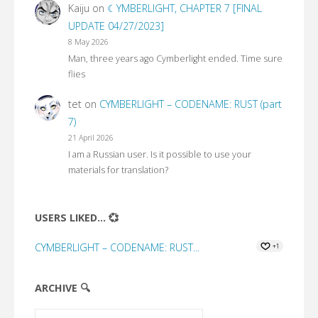
Kaiju
on
☾YMBERLIGHT, CHAPTER 7 [FINAL
UPDATE 04/27/2023]
8 May 2026
Man, three years ago Cymberlight ended. Time sure
flies
tet
on
CYMBERLIGHT – CODENAME: RUST (part
7)
21 April 2026
I am a Russian user. Is it possible to use your
materials for translation?
USERS LIKED... 💞
CYMBERLIGHT – CODENAME: RUST...
+1
ARCHIVE 🔍
Archive