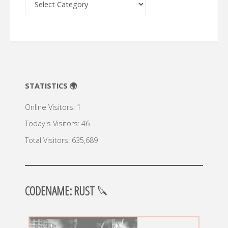
🔍
STATISTICS 🌍
Online Visitors:
1
Today's Visitors:
46
Total Visitors:
635,689
CODENAME: RUST
🔪