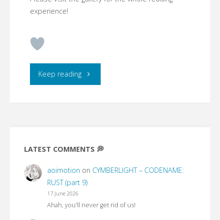
experience!
"CYMBERLIGHT
Keep reading
–
CODENAME:
RUST
LATEST COMMENTS 💭
(part
aoimotion
on
CYMBERLIGHT – CODENAME:
1)"
RUST (part 9)
17 June 2026
Ahah, you'll never get rid of us!