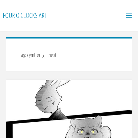
Skip
to
FOUR O'CLOCKS ART
content
Tag:
cymberlight:next