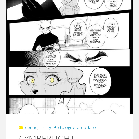
(part
4)"
comic
,
image + dialogues
,
update
CYMBERLIGHT –