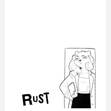
RUST
(part
3)"