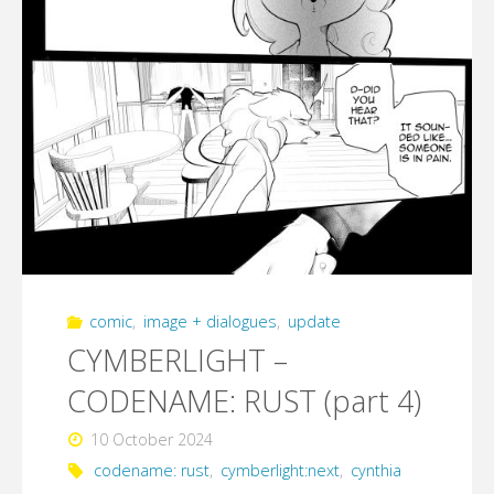
comic
,
image + dialogues
,
update
CYMBERLIGHT –
CODENAME: RUST (part 4)
10 October 2024
codename: rust
,
cymberlight:next
,
cynthia