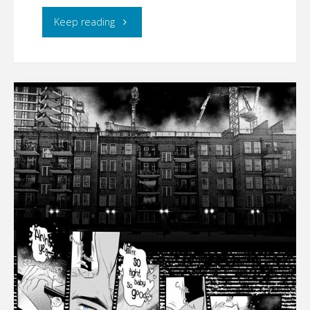
"CYMBERLIGHT
Keep reading
–
CODENAME:
RUST
(part
2)"