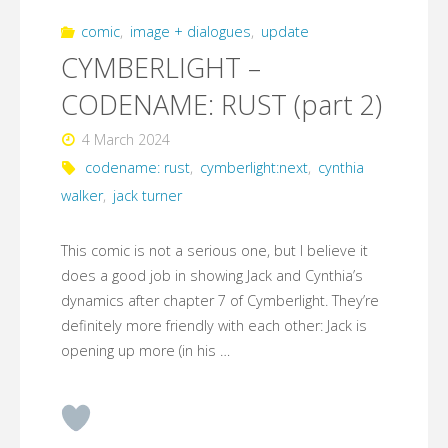
comic
,
image + dialogues
,
update
CYMBERLIGHT –
CODENAME: RUST (part 2)
4 March 2024
codename: rust
,
cymberlight:next
,
cynthia
walker
,
jack turner
This comic is not a serious one, but I believe it
does a good job in showing Jack and Cynthia’s
dynamics after chapter 7 of Cymberlight. They’re
definitely more friendly with each other: Jack is
opening up more (in his …