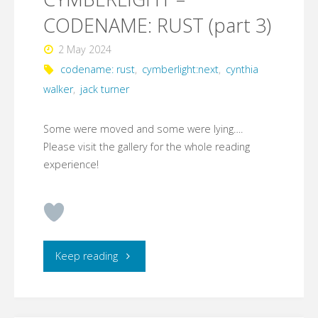
CODENAME: RUST (part 3)
2 May 2024
codename: rust
,
cymberlight:next
,
cynthia
walker
,
jack turner
Some were moved and some were lying….
Please visit the gallery for the whole reading
experience!
"CYMBERLIGHT
Keep reading
–
CODENAME: