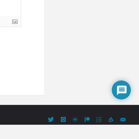
Powered by
Fluida
&
WordPress.