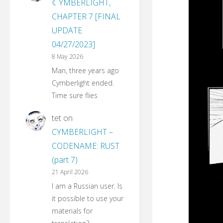
☾YMBERLIGHT,
CHAPTER 7 [FINAL
UPDATE
04/27/2023]
8 May 2026
Man, three years ago
Cymberlight ended.
Time sure flies
tet
on
CYMBERLIGHT –
CODENAME: RUST
(part 7)
21 April 2026
I am a Russian user. Is
it possible to use your
materials for