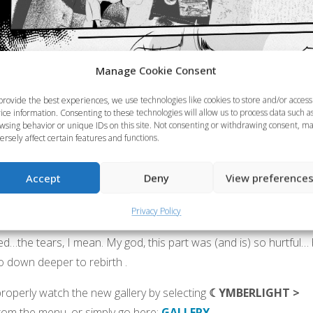
Manage Cookie Consent
provide the best experiences, we use technologies like cookies to store and/or access
ice information. Consenting to these technologies will allow us to process data such a
wsing behavior or unique IDs on this site. Not consenting or withdrawing consent, m
ersely affect certain features and functions.
Accept
Deny
View preference
Privacy Policy
ved…the tears, I mean. My god, this part was (and is) so hurtful…
o down deeper to rebirth .
roperly watch the new gallery by selecting
☾YMBERLIGHT >
rom the menu, or simply go here:
GALLERY