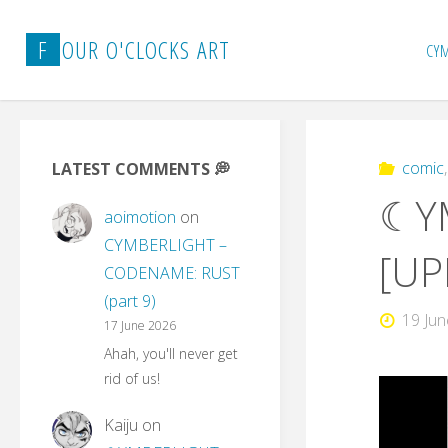
Skip
to
F
O
U
R
O
'
C
L
O
C
K
S
A
R
T
CY
content
comic
LATEST COMMENTS 💭
☾YM
aoimotion
on
CYMBERLIGHT –
[UP
CODENAME: RUST
(part 9)
19 Ju
17 June 2026
Ahah, you'll never get
rid of us!
Kaiju
on