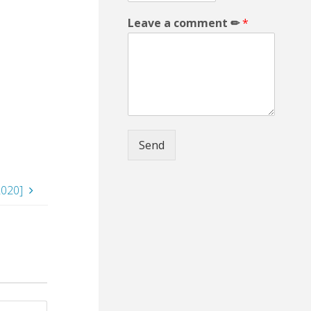
Leave a comment ✏
*
Send
020]