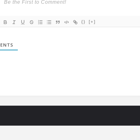
{}
[+]
ENTS