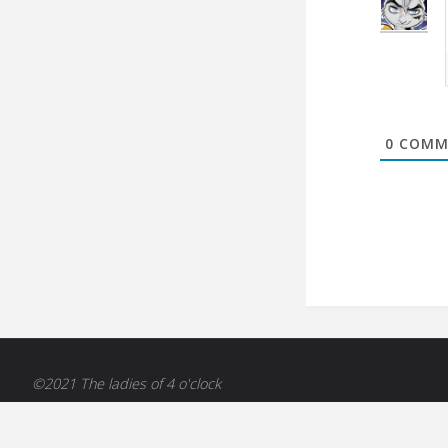
0
COMM
©2021 The ladies of 4 o'clock