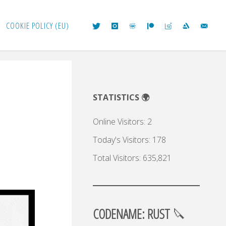
COOKIE POLICY (EU)
STATISTICS 🌍
Online Visitors:
2
Today's Visitors:
178
Total Visitors:
635,821
CODENAME: RUST
🔪