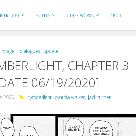
MBERLIGHT
ESTELLE
OTHER WORKS
ABOUT
,
image + dialogues
,
update
BERLIGHT, CHAPTER 3
DATE 06/19/2020]
ne 2020
cymberlight
,
cynthia walker
,
jack turner