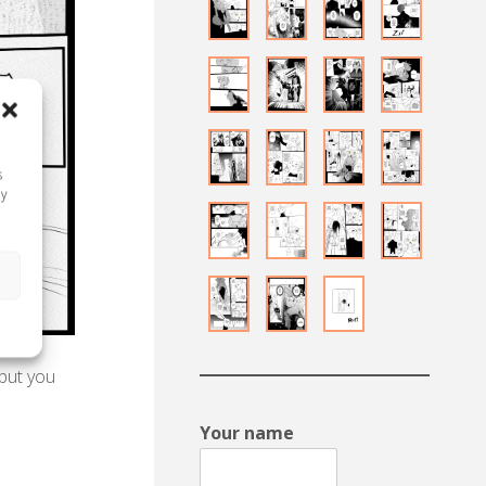
s
ay
s
 but you
Your name