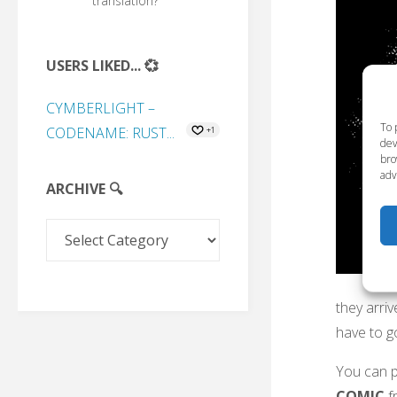
translation?
USERS LIKED... 💞
CYMBERLIGHT –
To 
CODENAME: RUST...
+1
dev
bro
adv
ARCHIVE 🔍
Archive
🔍
they arri
have to g
You can p
COMIC
f