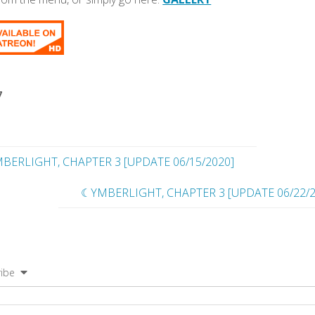
7
BERLIGHT, CHAPTER 3 [UPDATE 06/15/2020]
☾YMBERLIGHT, CHAPTER 3 [UPDATE 06/22/2
ibe