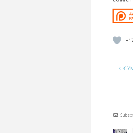
+1
☾YM
Subscr