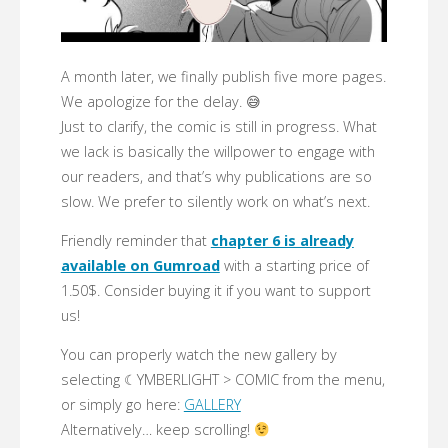
A month later, we finally publish five more pages.
We apologize for the delay. 😅
Just to clarify, the comic is still in progress. What
we lack is basically the willpower to engage with
our readers, and that’s why publications are so
slow. We prefer to silently work on what’s next.
Friendly reminder that
chapter 6 is already
available on Gumroad
with a starting price of
1.50$. Consider buying it if you want to support
us!
You can properly watch the new gallery by
selecting ☾YMBERLIGHT > COMIC from the menu,
or simply go here:
GALLERY
Alternatively… keep scrolling!