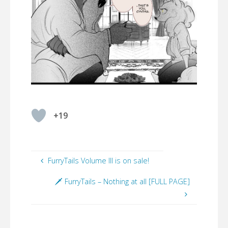
+19
FurryTails Volume III is on sale!
🗡️ FurryTails – Nothing at all [FULL PAGE]