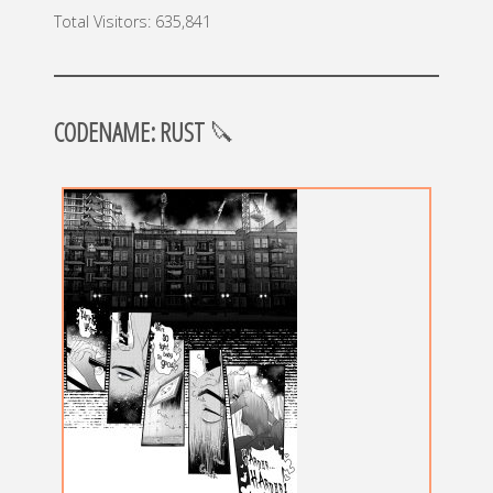
Total Visitors:
635,841
CODENAME: RUST
🔪