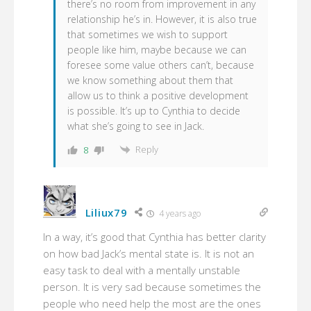
there’s no room from improvement in any
relationship he’s in. However, it is also true
that sometimes we wish to support
people like him, maybe because we can
foresee some value others can’t, because
we know something about them that
allow us to think a positive development
is possible. It’s up to Cynthia to decide
what she’s going to see in Jack.
Reply
8
Liliux79
4 years ago
In a way, it’s good that Cynthia has better clarity
on how bad Jack’s mental state is. It is not an
easy task to deal with a mentally unstable
person. It is very sad because sometimes the
people who need help the most are the ones