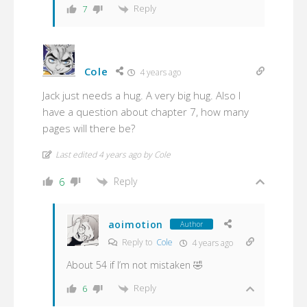
Reply
7
Cole
4 years ago
Jack just needs a hug. A very big hug. Also I
have a question about chapter 7, how many
pages will there be?
Last edited 4 years ago by Cole
Reply
6
aoimotion
Author
Reply to
Cole
4 years ago
About 54 if I’m not mistaken 🤣
Reply
6