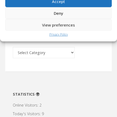
Accept
Deny
USERS LIKED... 💞
CYMBERLIGHT – CODENAME: RUST...
+1
View preferences
Privacy Policy
ARCHIVE 🔍
Archive
🔍
STATISTICS 🌍
Online Visitors:
2
Today's Visitors:
9