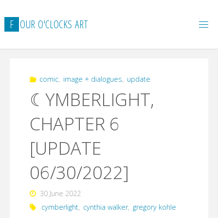
Skip
to
F
O
U
R
O
'
C
L
O
C
K
S
A
R
T
content
comic
,
image + dialogues
,
update
☾YMBERLIGHT,
CHAPTER 6
[UPDATE
06/30/2022]
30 June 2022
cymberlight
,
cynthia walker
,
gregory kohle