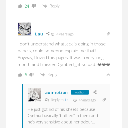
Reply
24
Lau
4 years ago
I don’t understand what Jack is doing in those
panels, could someone explain me that?
Anyway, I loved this pages. It was a very long
month and I missed Cymberlight so bad. ❤️❤️❤️
Reply
6
aoimotion
Author
Reply to
Lau
4 years ago
He just got rid of his sheets because
Cynthia basically “bathed” in them and
he’s very sensitive about her odour…