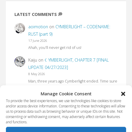
LATEST COMMENTS 💭
aoimotion
on
CYMBERLIGHT – CODENAME:
RUST (part 9)
17 June 2026
Ahah, you'll never get rid of us!
Kaiju
on
☾YMBERLIGHT, CHAPTER 7 [FINAL
UPDATE 04/27/2023]
8 May 2026
Man, three years ago Cymberlight ended. Time sure
flies
Manage Cookie Consent
tet
on
CYMBERLIGHT – CODENAME: RUST (part
To provide the best experiences, we use technologies like cookies to store
and/or access device information. Consenting to these technologies will allow
7)
us to process data such as browsing behavior or unique IDs on this site. Not
21 April 2026
consenting or withdrawing consent, may adversely affect certain features
I am a Russian user. Is it possible to use your
and functions.
materials for translation?