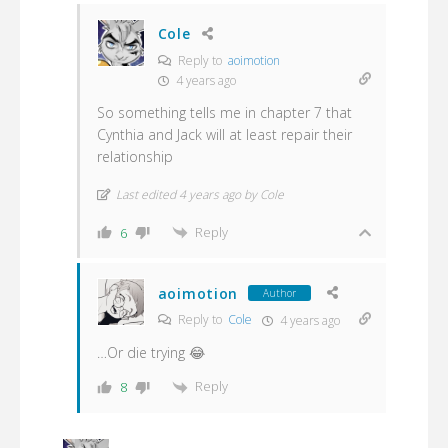
Cole
Reply to
aoimotion
4 years ago
So something tells me in chapter 7 that
Cynthia and Jack will at least repair their
relationship
Last edited 4 years ago by Cole
Reply
6
aoimotion
Author
Reply to
Cole
4 years ago
…Or die trying 😂
Reply
8