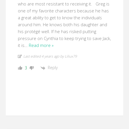
who are most resistant to receiving it. Greg is
one of my favorite characters because he has
a great ability to get to know the individuals
around him. He knows both his daughter and
his protégé well. If he has risked putting
pressure on Cynthia to keep trying to save Jack,
it is
…
Read more »
Last edited 4 years ago by Liliux79
Reply
3