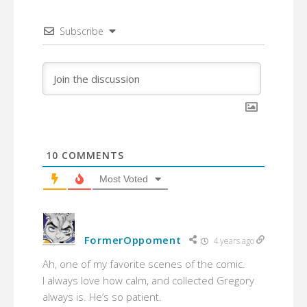
Subscribe
10
COMMENTS
Most Voted
FormerOppoment
4 years ago
Ah, one of my favorite scenes of the comic.
I always love how calm, and collected Gregory
always is. He’s so patient.