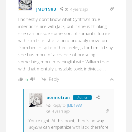
JMD1983
4 years ago
I honestly don’t know what Cynthia’s true
intentions are with Jack, but if she is thinking
she can pursue some sort of romantic future
with him than she should probably move on
from him in spite of her feelings for him. I’d say
she has more of a chance of pursuing
something more meaningful with William than
with that mentally unstable toxic individual…
Reply
6
aoimotion
Author
Reply to
JMD1983
4 years ago
You’re right. At this point, there’s no way
anyone
can empathize with Jack, therefore