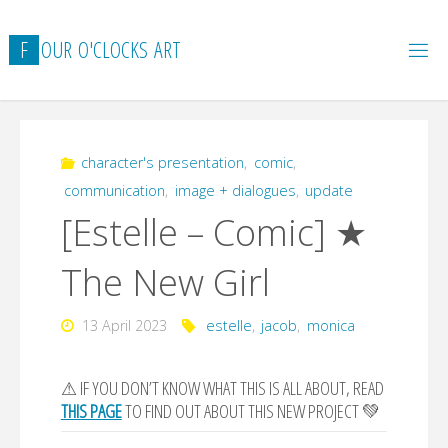
Skip
to
F
O
U
R
O
'
C
L
O
C
K
S
A
R
T
content
character's presentation
,
comic
,
communication
,
image + dialogues
,
update
[Estelle – Comic] ★
The New Girl
13 April 2023
estelle
,
jacob
,
monica
⚠ IF YOU DON’T KNOW WHAT THIS IS ALL ABOUT, READ
THIS PAGE
TO FIND OUT ABOUT THIS NEW PROJECT 💚