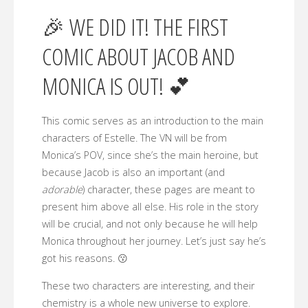
🎉 WE DID IT! THE FIRST
COMIC ABOUT JACOB AND
MONICA IS OUT! 💕
This comic serves as an introduction to the main
characters of Estelle. The VN will be from
Monica’s POV, since she’s the main heroine, but
because Jacob is also an important (and
adorable
) character, these pages are meant to
present him above all else. His role in the story
will be crucial, and not only because he will help
Monica throughout her journey. Let’s just say he’s
got his reasons. 😗
These two characters are interesting, and their
chemistry is a whole new universe to explore.