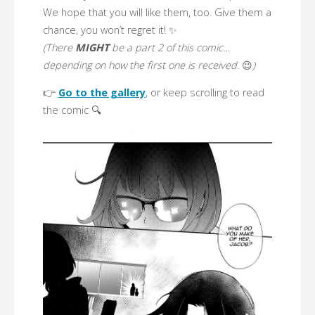
We hope that you will like them, too. Give them a
chance, you won’t regret it! ✨
(There
MIGHT
be a part 2 of this comic…
depending on how the first one is received.
😉
)
👉
Go to the gallery
, or keep scrolling to read
the comic 🔍