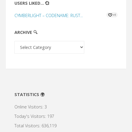
USERS LIKED... 💞
CYMBERLIGHT – CODENAME: RUST...
+1
ARCHIVE 🔍
Archive
🔍
STATISTICS 🌍
Online Visitors:
3
Today's Visitors:
197
Total Visitors:
636,119