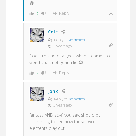
😁
Reply
2
Cole
Reply to
aoimotion
3 years ago
Cool! I’m kind of a geek when it comes to
weird stuff, not gonna lie 😅
Reply
2
Jonx
Reply to
aoimotion
3 years ago
fantasy AND sci-fi you say. should be
interesting to see how those two
elements play out