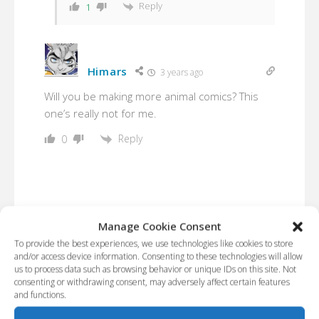
Reply
1
Himars
3 years ago
Will you be making more animal comics? This
one’s really not for me.
Reply
0
Manage Cookie Consent
To provide the best experiences, we use technologies like cookies to store
and/or access device information. Consenting to these technologies will allow
us to process data such as browsing behavior or unique IDs on this site. Not
consenting or withdrawing consent, may adversely affect certain features
and functions.