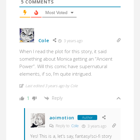
5
COMMENTS
Most Voted
Cole
3 years ago
When I read the plot for this story, it said
something about Monica getting an “Ancient
Power”. Will this comic have supernatural
elements, if so, I’m quite intrigued.
Last edited 3 years ago by Cole
Reply
1
aoimotion
Author
Reply to
Cole
3 years ago
Yes! This is a, let’s say, fantasy/sci-fi story