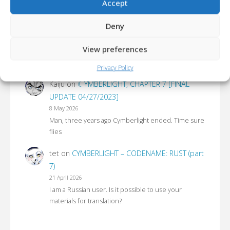
Accept
LATEST COMMENTS 💭
Deny
aoimotion
on
CYMBERLIGHT – CODENAME:
RUST (part 9)
View preferences
17 June 2026
Ahah, you'll never get rid of us!
Privacy Policy
Kaiju
on
☾YMBERLIGHT, CHAPTER 7 [FINAL
UPDATE 04/27/2023]
8 May 2026
Man, three years ago Cymberlight ended. Time sure
flies
tet
on
CYMBERLIGHT – CODENAME: RUST (part
7)
21 April 2026
I am a Russian user. Is it possible to use your
materials for translation?