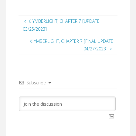
☾YMBERLIGHT, CHAPTER 7 [UPDATE
03/25/2023]
☾YMBERLIGHT, CHAPTER 7 [FINAL UPDATE
04/27/2023]
Subscribe