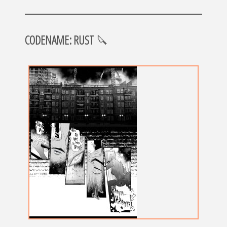
CODENAME: RUST
🔪