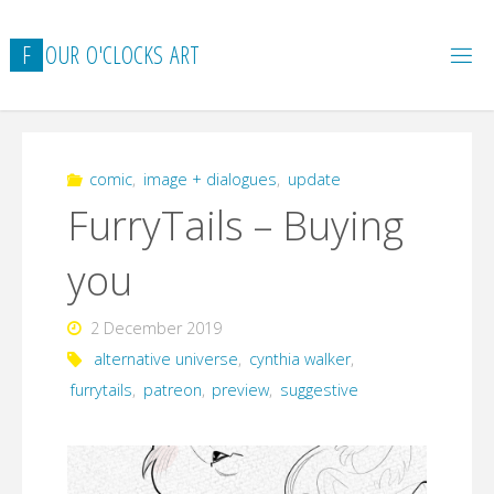
Skip
to
F
O
U
R
O
'
C
L
O
C
K
S
A
R
T
content
comic
,
image + dialogues
,
update
FurryTails – Buying
you
2 December 2019
alternative universe
,
cynthia walker
,
furrytails
,
patreon
,
preview
,
suggestive