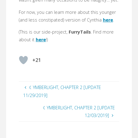
For now, you can learn more about this younger
(and less constipated) version of Cynthia
here
.
(This is our side-project,
FurryTails
. Find more
about it
here
!)
+21
☾YMBERLIGHT, CHAPTER 2 [UPDATE
11/29/2019]
☾YMBERLIGHT, CHAPTER 2 [UPDATE
12/03/2019]