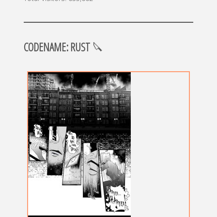
CODENAME: RUST
🔪