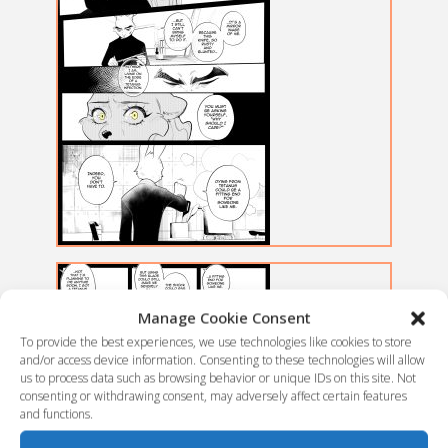
Manage Cookie Consent
To provide the best experiences, we use technologies like cookies to store
and/or access device information. Consenting to these technologies will allow
us to process data such as browsing behavior or unique IDs on this site. Not
consenting or withdrawing consent, may adversely affect certain features
and functions.