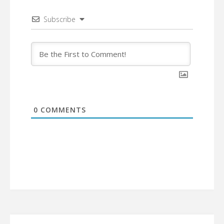
Subscribe
0
COMMENTS