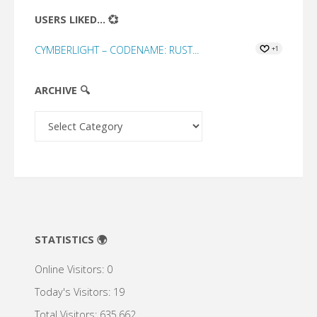
USERS LIKED... 💞
CYMBERLIGHT – CODENAME: RUST...
+1
ARCHIVE 🔍
Archive
🔍
STATISTICS 🌍
Online Visitors:
0
Today's Visitors:
19
Total Visitors:
635,662