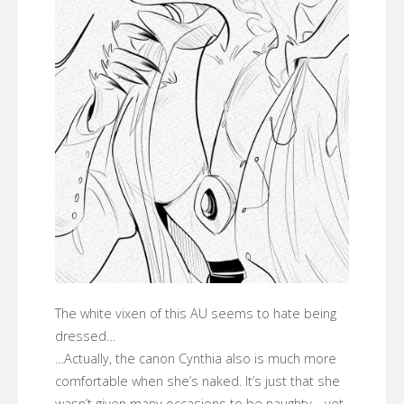
The white vixen of this AU seems to hate being
dressed…
…Actually, the canon Cynthia also is much more
comfortable when she’s naked. It’s just that she
wasn’t given many occasions to be naughty… yet.