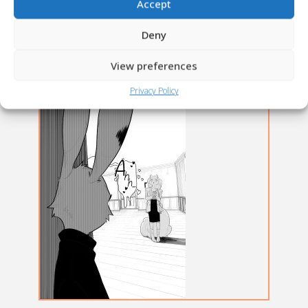
Accept
Deny
View preferences
Privacy Policy