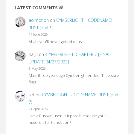
LATEST COMMENTS 💭
aoimotion
on
CYMBERLIGHT – CODENAME:
RUST (part 9)
17 June 2026
Ahah, you'll never get rid of us!
Kaiju
on
☾YMBERLIGHT, CHAPTER 7 [FINAL
UPDATE 04/27/2023]
8 May 2026
Man, three years ago Cymberlight ended. Time sure
flies
tet
on
CYMBERLIGHT – CODENAME: RUST (part
7)
21 April 2026
I am a Russian user. Is it possible to use your
materials for translation?