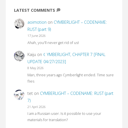
LATEST COMMENTS 💭
aoimotion
on
CYMBERLIGHT – CODENAME:
RUST (part 9)
17 June 2026
Ahah, you'll never get rid of us!
Kaiju
on
☾YMBERLIGHT, CHAPTER 7 [FINAL
UPDATE 04/27/2023]
8 May 2026
Man, three years ago Cymberlight ended. Time sure
flies
tet
on
CYMBERLIGHT – CODENAME: RUST (part
7)
21 April 2026
I am a Russian user. Is it possible to use your
materials for translation?