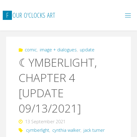
Skip
to
F
O
U
R
O
'
C
L
O
C
K
S
A
R
T
content
comic
,
image + dialogues
,
update
☾YMBERLIGHT,
CHAPTER 4
[UPDATE
09/13/2021]
13 September 2021
cymberlight
,
cynthia walker
,
jack turner