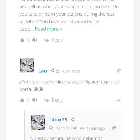
and tell us what your simple mind can take. Do
you take pride in your actions during the last
minutes? You have transformed what
used
…
Read more »
Reply
1
Lau
4 years ago
¿Pero por qué le dice Savage? Alguien explique
porfa. 😩😩
Reply
0
Liliux79
Reply to
Lau
4 years ago
No estoy segura, pero no debemos