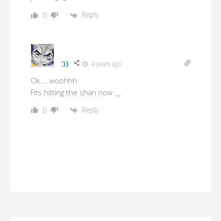
Reply
0
:))
4 years ago
Ok…. woohhh
Fits hitting the shan now ._.
Reply
0