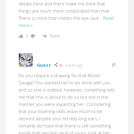
details here and there make me think that
things are much more complicated than that.
There is more than meets the eye. Jack
…
Read
more »
Reply
1
Guest
4 years ago
Do you require a drawing for that Mister
Savage? You wanted her to be done with you
and so she is indeed; however, something tells
me that she is about to do so but not in the
manner you were expecting her. Considering
that your listening skills leave much to be
desired despite your terribly long ears, I
certainly do hope that there is still something
inside that peculiar skull of yours; look at her