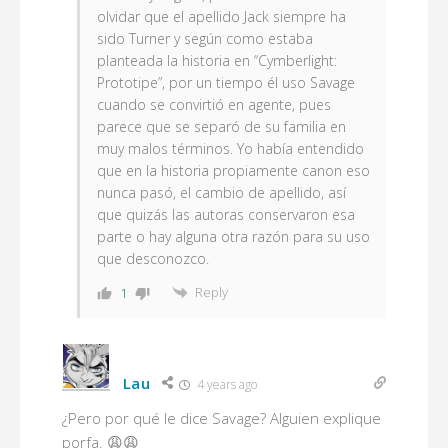
olvidar que el apellido
Jack
siempre ha
sido Turner y según como estaba
planteada la historia en “Cymberlight:
Prototipe”, por un tiempo él uso Savage
cuando se convirtió en agente, pues
parece que se separó de su familia en
muy malos términos. Yo había entendido
que en la historia propiamente canon eso
nunca pasó, el cambio de apellido, así
que quizás las autoras conservaron esa
parte o hay alguna otra razón para su uso
que desconozco.
Reply
1
Lau
4 years ago
¿Pero por qué le dice Savage? Alguien explique
porfa. 😩😩