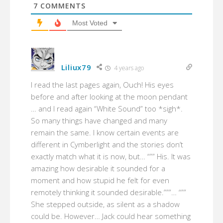
7
COMMENTS
Most Voted
Liliux79
4 years ago
I read the last pages again, Ouch! His eyes
before and after looking at the moon pendant
… and I read again “White Sound” too *sigh*.
So many things have changed and many
remain the same. I know certain events are
different in Cymberlight and the stories don’t
exactly match what it is now, but… “”” His. It was
amazing how desirable it sounded for a
moment and how stupid he felt for even
remotely thinking it sounded desirable.”””… “””
She stepped outside, as silent as a shadow
could be. However… Jack could hear something