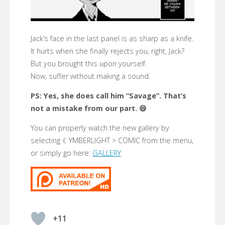
Jack’s face in the last panel is as sharp as a knife.
It hurts when she finally rejects you, right, Jack?
But you brought this upon yourself.
Now, suffer without making a sound.
PS: Yes, she does call him “Savage”. That’s
not a mistake from our part. 😄
You can properly watch the new gallery by
selecting ☾YMBERLIGHT > COMIC from the menu,
or simply go here:
GALLERY
+11