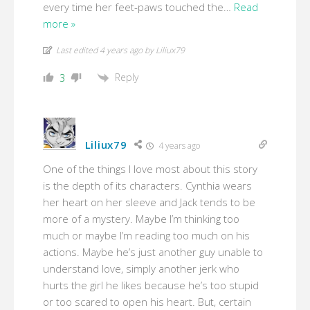
every time her feet-paws touched the
…
Read
more »
Last edited 4 years ago by Liliux79
Reply
3
Liliux79
4 years ago
One of the things I love most about this story
is the depth of its characters. Cynthia wears
her heart on her sleeve and Jack tends to be
more of a mystery. Maybe I’m thinking too
much or maybe I’m reading too much on his
actions. Maybe he’s just another guy unable to
understand love, simply another jerk who
hurts the girl he likes because he’s too stupid
or too scared to open his heart. But, certain