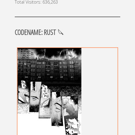
Total Visitors:
636,263
CODENAME: RUST
🔪