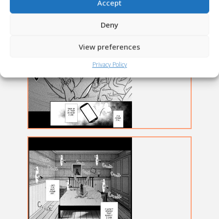
Accept
Deny
View preferences
Privacy Policy