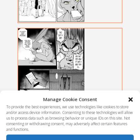
Manage Cookie Consent
To provide the best experiences, we use technologies like cookies to store
and/or access device information. Consenting to these technologies will allow
us to process data such as browsing behavior or unique IDs on this site. Not
consenting or withdrawing consent, may adversely affect certain features
and functions.