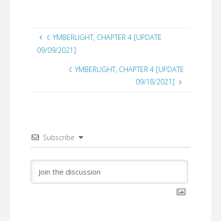
☾YMBERLIGHT, CHAPTER 4 [UPDATE
09/09/2021]
☾YMBERLIGHT, CHAPTER 4 [UPDATE
09/18/2021]
Subscribe