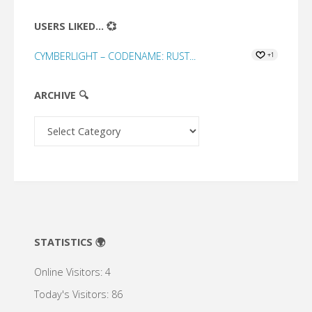
USERS LIKED... 💞
CYMBERLIGHT – CODENAME: RUST...
+1
ARCHIVE 🔍
Archive
🔍
STATISTICS 🌍
Online Visitors:
4
Today's Visitors:
86