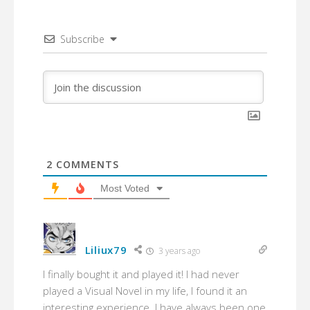
Subscribe
2
COMMENTS
Most Voted
Liliux79
3 years ago
I finally bought it and played it! I had never
played a Visual Novel in my life, I found it an
interesting experience. I have always been one