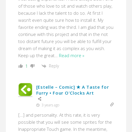
of those who love to sit and watch others play,
because I lack the talent to do so. At first I
wasn’t even quite sure how to install it. My
favorite ending was the third. I am glad that you
continue with this project and that in the not
too distant future you will be able to fulfill your
dream of making it as complex as you wish.
Keep up the great
…
Read more »
Reply
1
[Estelle – Comic] ★ A Taste for
Furry • Four O'Clocks Art
3 years ago
[…] and personality. At this rate, it is very
possible that you will see some sprites for the
Inappropriate Touch game. In the meantime,