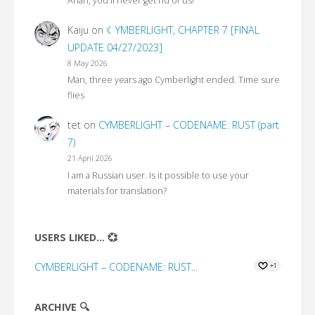
Ahah, you'll never get rid of us!
Kaiju
on
☾YMBERLIGHT, CHAPTER 7 [FINAL
UPDATE 04/27/2023]
8 May 2026
Man, three years ago Cymberlight ended. Time sure
flies
tet
on
CYMBERLIGHT – CODENAME: RUST (part
7)
21 April 2026
I am a Russian user. Is it possible to use your
materials for translation?
USERS LIKED... 💞
CYMBERLIGHT – CODENAME: RUST...
+1
ARCHIVE 🔍