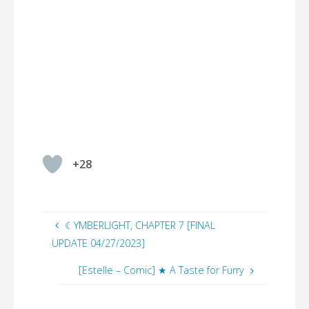
+28
☾YMBERLIGHT, CHAPTER 7 [FINAL
UPDATE 04/27/2023]
[Estelle – Comic] ★ A Taste for Furry