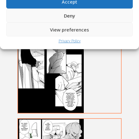
Accept
Deny
View preferences
Privacy Policy