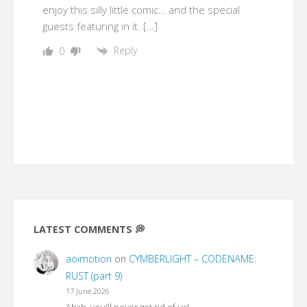
enjoy this silly little comic… and the special
guests featuring in it. […]
Reply
0
LATEST COMMENTS 💭
aoimotion
on
CYMBERLIGHT – CODENAME:
RUST (part 9)
17 June 2026