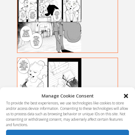
Manage Cookie Consent
To provide the best experiences, we use technologies like cookies to store
and/or access device information. Consenting to these technologies will allow
us to process data such as browsing behavior or unique IDs on this site. Not
consenting or withdrawing consent, may adversely affect certain features
and functions.