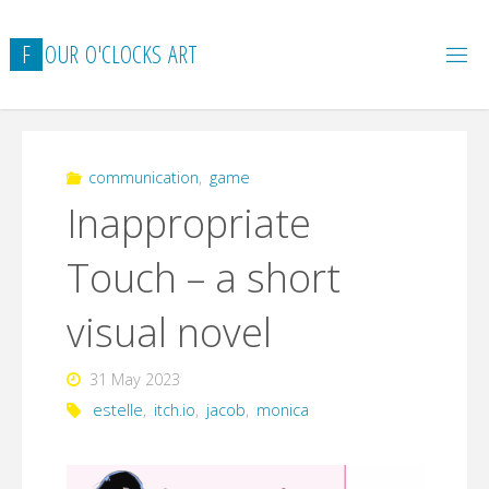
Skip
to
F
O
U
R
O
'
C
L
O
C
K
S
A
R
T
content
communication
,
game
Inappropriate
Touch – a short
visual novel
31 May 2023
estelle
,
itch.io
,
jacob
,
monica