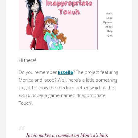
Hi there!
Do you remember
Estelle
? The project featuring
Monica and Jacob? Well, here’s a little something
to get to know the medium better (which is the
visual novel
): a game named “Inappropriate
Touch”.
Jacob makes a comment on Monica’s hair,