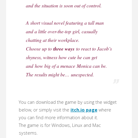
and the situation is soon out of control.
A short visual novel featuring a tall man
and a little over-the-top girl, casually
chatting at their workplace.
Choose up to
three ways
to react to Jacob’s
shyness, witness how cute he can get
and how big of a menace Monica can be.
The results might be…
unexpected
.
You can download the game by using the widget
below, or simply visit the
itch.io page
where
you can find more information about it.
The game is for Windows, Linux and Mac
systems.