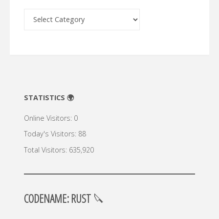
Archive
🔍
STATISTICS 🌍
Online Visitors:
0
Today's Visitors:
88
Total Visitors:
635,920
CODENAME: RUST
🔪