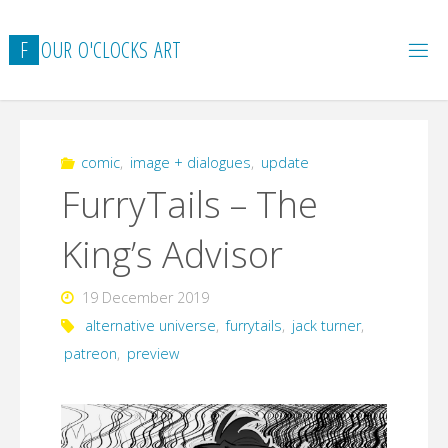
Skip
to
F
O
U
R
O
'
C
L
O
C
K
S
A
R
T
content
comic
,
image + dialogues
,
update
FurryTails – The
King’s Advisor
19 December 2019
alternative universe
,
furrytails
,
jack turner
,
patreon
,
preview