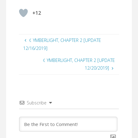
+12
☾YMBERLIGHT, CHAPTER 2 [UPDATE
12/16/2019]
☾YMBERLIGHT, CHAPTER 2 [UPDATE
12/20/2019]
Subscribe