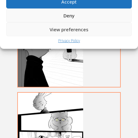
Accept
Deny
View preferences
Privacy Policy