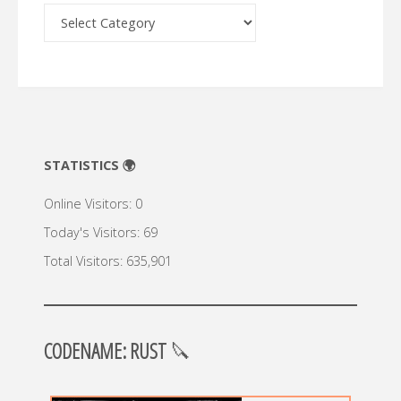
Archive
🔍
STATISTICS 🌍
Online Visitors:
0
Today's Visitors:
69
Total Visitors:
635,901
CODENAME: RUST
🔪