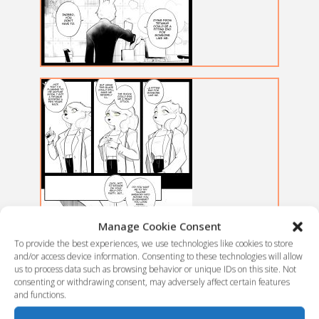
Manage Cookie Consent
To provide the best experiences, we use technologies like cookies to store
and/or access device information. Consenting to these technologies will allow
us to process data such as browsing behavior or unique IDs on this site. Not
consenting or withdrawing consent, may adversely affect certain features
and functions.