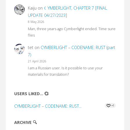
Kaiju
on
☾YMBERLIGHT, CHAPTER 7 [FINAL
UPDATE 04/27/2023]
8 May 2026
Man, three years ago Cymberlight ended. Time sure
flies
tet
on
CYMBERLIGHT – CODENAME: RUST (part
7)
21 April 2026
I am a Russian user. Is it possible to use your
materials for translation?
USERS LIKED... 💞
CYMBERLIGHT – CODENAME: RUST...
+1
ARCHIVE 🔍