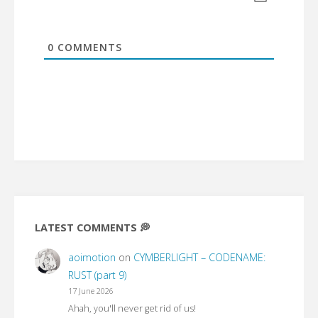
0
COMMENTS
LATEST COMMENTS 💭
aoimotion
on
CYMBERLIGHT – CODENAME:
RUST (part 9)
17 June 2026
Ahah, you'll never get rid of us!