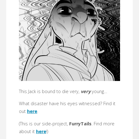
This Jack is bound to die very,
very
young…
What disaster have his eyes witnessed? Find it
out
here
.
(This is our side-project,
FurryTails
. Find more
about it
here
!)