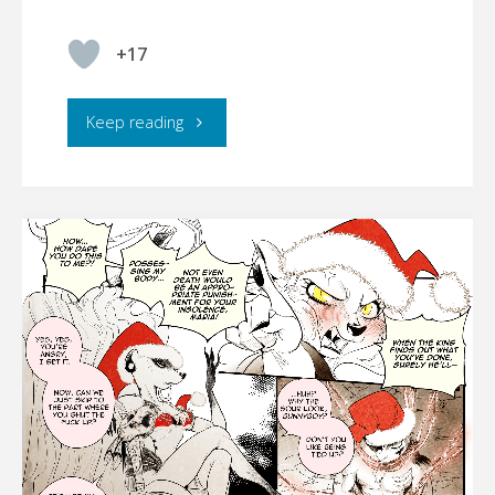
+17
"FurryTails
Keep reading
–
Wickedness
manifesting"