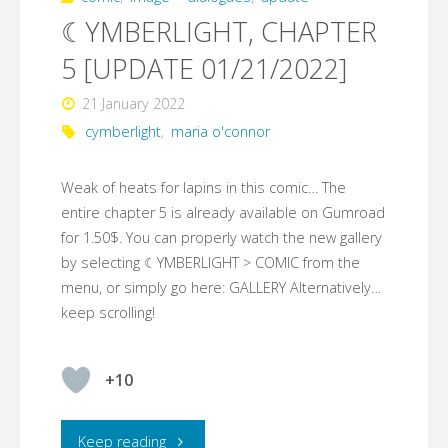
☾YMBERLIGHT, CHAPTER
5 [UPDATE 01/21/2022]
21 January 2022
cymberlight
,
maria o'connor
Weak of heats for lapins in this comic… The
entire chapter 5 is already available on Gumroad
for 1.50$. You can properly watch the new gallery
by selecting ☾YMBERLIGHT > COMIC from the
menu, or simply go here: GALLERY Alternatively…
keep scrolling!
+10
"☾YMBERLIGHT,
Keep reading