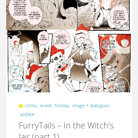
comic
,
event
,
holiday
,
image + dialogues
,
update
FurryTails – In the Witch’s
lair (part 1)