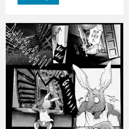
CHAPTER
5
[UPDATE
01/21/2022]"