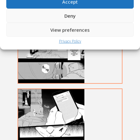
Accept
Deny
View preferences
Privacy Policy