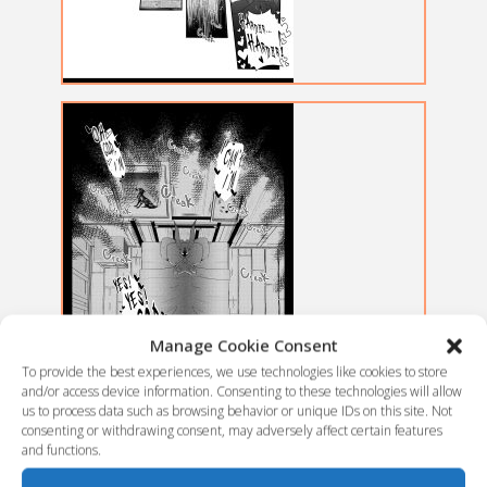
Manage Cookie Consent
To provide the best experiences, we use technologies like cookies to store
and/or access device information. Consenting to these technologies will allow
us to process data such as browsing behavior or unique IDs on this site. Not
consenting or withdrawing consent, may adversely affect certain features
and functions.