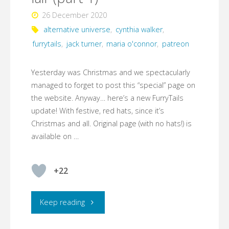
26 December 2020
alternative universe
,
cynthia walker
,
furrytails
,
jack turner
,
maria o'connor
,
patreon
Yesterday was Christmas and we spectacularly
managed to forget to post this “special” page on
the website. Anyway… here’s a new FurryTails
update! With festive, red hats, since it’s
Christmas and all. Original page (with no hats!) is
available on …
+22
"FurryTails
Keep reading
–