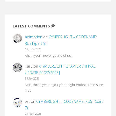
In
the
LATEST COMMENTS 💭
Witch’s
aoimotion
on
CYMBERLIGHT – CODENAME:
lair
RUST (part 9)
17 June 2026
(part
Ahah, you'll never get rid of us!
1)"
Kaiju
on
☾YMBERLIGHT, CHAPTER 7 [FINAL
UPDATE 04/27/2023]
8 May 2026
Man, three years ago Cymberlight ended. Time sure
flies
tet
on
CYMBERLIGHT – CODENAME: RUST (part
7)
21 April 2026