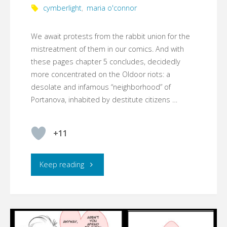
cymberlight
,
maria o'connor
We await protests from the rabbit union for the
mistreatment of them in our comics. And with
these pages chapter 5 concludes, decidedly
more concentrated on the Oldoor riots: a
desolate and infamous “neighborhood” of
Portanova, inhabited by destitute citizens …
+11
"☾YMBERLIGHT,
Keep reading
CHAPTER
5