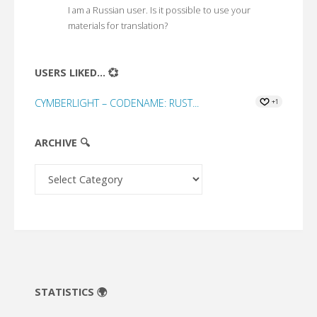
I am a Russian user. Is it possible to use your
materials for translation?
USERS LIKED... 💞
CYMBERLIGHT – CODENAME: RUST...
+1
ARCHIVE 🔍
Archive
🔍
STATISTICS 🌍