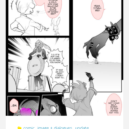
[FINAL
UPDATE
01/28/2022]"
comic
,
image + dialogues
,
update