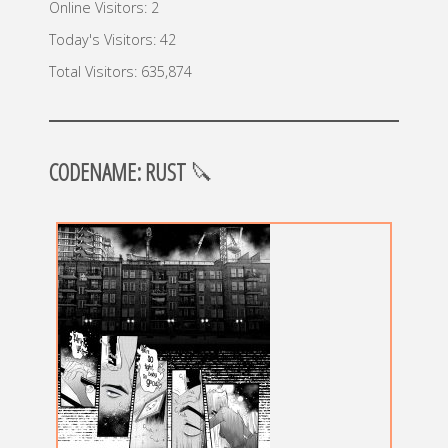
Online Visitors:
2
Today's Visitors:
42
Total Visitors:
635,874
CODENAME: RUST
🔪