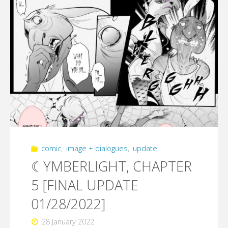
comic
,
image + dialogues
,
update
☾YMBERLIGHT, CHAPTER
5 [FINAL UPDATE
01/28/2022]
28 January 2022