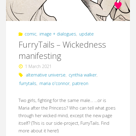
comic
,
image + dialogues
,
update
FurryTails – Wickedness
manifesting
1 March 2021
alternative universe
,
cynthia walker
,
furrytails
,
maria o'connor
,
patreon
Two girls, fighting for the same male… …or is
Maria after the Princess? Who can tell what goes
through her wicked mind, except the new page
itself? (This is our side-project, FurryTails. Find
more about it here!)