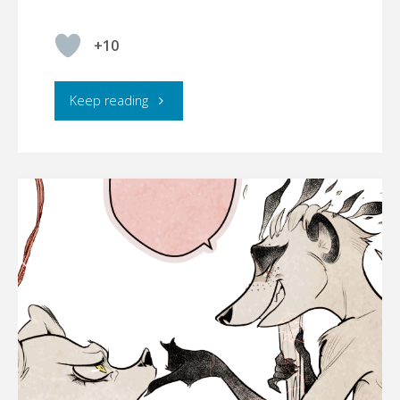
+10
"☾YMBERLIGHT,
Keep reading
CHAPTER
5
[UPDATE
01/12/2022]"