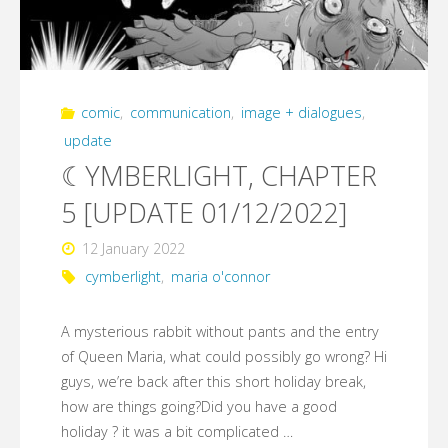
comic
,
communication
,
image + dialogues
,
update
☾YMBERLIGHT, CHAPTER
5 [UPDATE 01/12/2022]
12 January 2022
cymberlight
,
maria o'connor
A mysterious rabbit without pants and the entry
of Queen Maria, what could possibly go wrong? Hi
guys, we’re back after this short holiday break,
how are things going?Did you have a good
holiday ? it was a bit complicated …