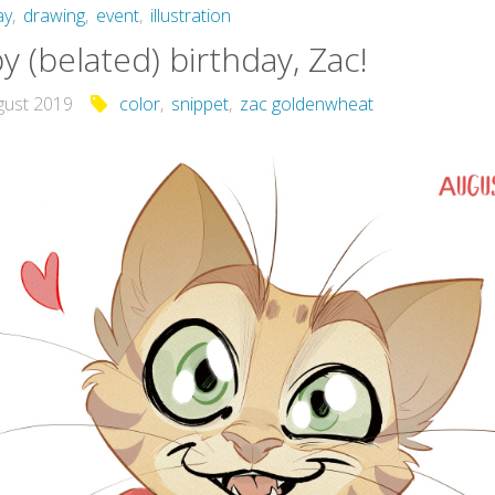
ay
,
drawing
,
event
,
illustration
 (belated) birthday, Zac!
gust 2019
color
,
snippet
,
zac goldenwheat