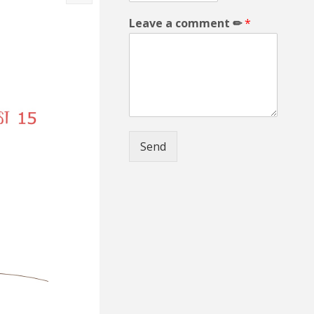
Leave a comment ✏
*
Send