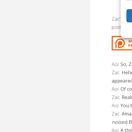
Zac’s bir
post in ti
Aoi:
So, Z
Zac:
Hehe
appeared
Aoi:
Of cou
Zac:
Real
Aoi:
You b
Zac:
Amaa
noises
) 
Aoi:
A thi