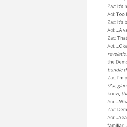
Zac:
It’s 
Aoi:
Too b
Zac:
It’s 
Aoi:
…A va
Zac:
That’
Aoi:
…Okay
revelatio
the Demo
bundle th
Zac:
I’m p
(Zac gla
know,
th
Aoi:
…Wha
Zac:
Demo
Aoi:
…Yeah
familiar…