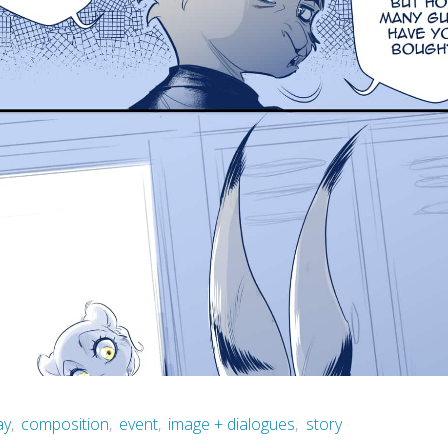
ay
,
composition
,
event
,
image + dialogues
,
story