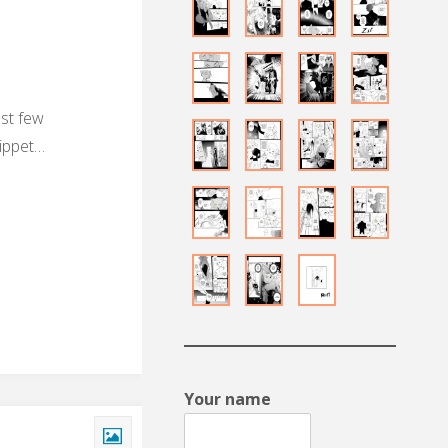
ast few
nippet…
Your name