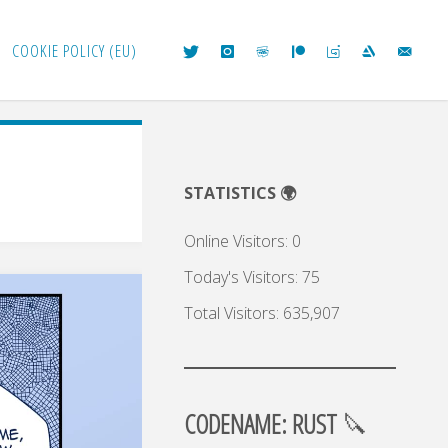
COOKIE POLICY (EU)
STATISTICS 🌍
Online Visitors:
0
Today's Visitors:
75
Total Visitors:
635,907
CODENAME: RUST
🔪