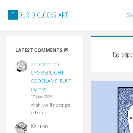
Skip
to
F
O
U
R
O
'
C
L
O
C
K
S
A
R
T
CY
content
LATEST COMMENTS 💭
Tag:
snipp
aoimotion
on
CYMBERLIGHT –
CODENAME: RUST
(part 9)
17 June 2026
Ahah, you'll never get
rid of us!
Kaiju
on