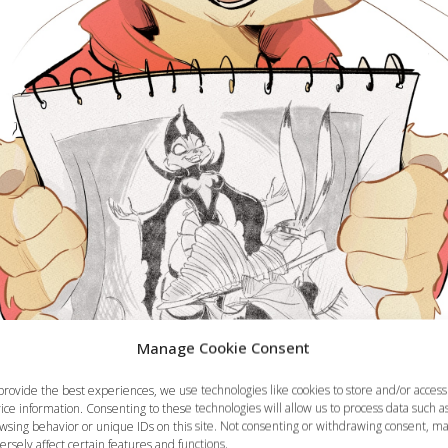
Manage Cookie Consent
provide the best experiences, we use technologies like cookies to store and/or access
ice information. Consenting to these technologies will allow us to process data such a
wsing behavior or unique IDs on this site. Not consenting or withdrawing consent, m
ersely affect certain features and functions.