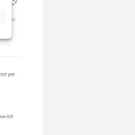
s
ake this
not yet
ow-ish