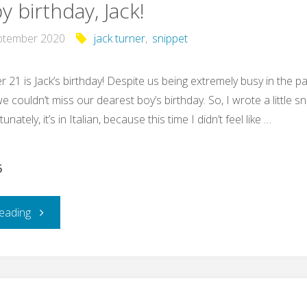
 birthday, Jack!
ptember 2020
jack turner
,
snippet
 21 is Jack’s birthday! Despite us being extremely busy in the p
 couldn’t miss our dearest boy’s birthday. So, I wrote a little s
unately, it’s in Italian, because this time I didn’t feel like …
6
"Happy
eading
birthday,
Jack!"