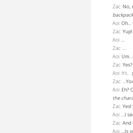
Zac:
No, n
backpac
Aoi:
Oh… t
Zac:
Yup!
Aoi:
…
Zac:
…
Aoi:
Um…
Zac:
Yes?
Aoi:
It’s…
Zac:
…You 
Aoi:
Eh? Oh
the chara
Zac:
Yes!
Aoi:
…I se
Zac:
And 
Aoi:
…Is y