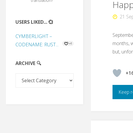
translation?
Happy
21 Se
USERS LIKED... 💞
September
CYMBERLIGHT –
months, we
CODENAME: RUST...
+1
but, unfort
ARCHIVE 🔍
+1
Archive
🔍
Keep r