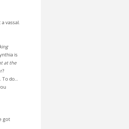
 a vassal.
king
ynthia is
nt at the
er?
e. To do…
you
e got