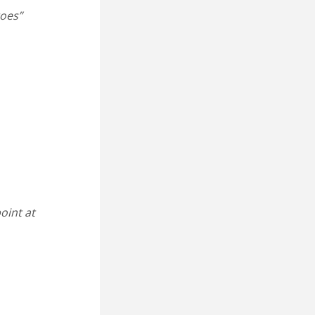
oes”
point at