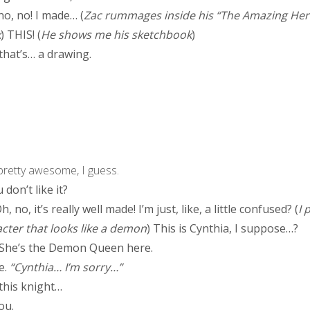
o, no! I made… (
Zac rummages inside his “The Amazing Her
k
) THIS! (
He shows me his sketchbook
)
hat’s… a drawing.
 pretty awesome, I guess.
don’t like it?
, no, it’s really well made! I’m just, like, a little confused? (
I 
cter that looks like a demon
) This is Cynthia, I suppose…?
 She’s the Demon Queen here.
e.
“Cynthia… I’m sorry…”
this knight…
ou.