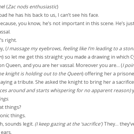
me! (
Zac nods enthusiastic
)
ad he has his back to us, I can’t see his face.
because, you know, he’s not important in this scene. He’s just
ssal.
s right.
, (
I massage my eyebrows, feeling like I’m leading to a ston
n
) so let me get this straight: you made a drawing in which C
n Queen, and you are her vassal. Moreover you are… (
I poi
e knight is holding out to the Queen
) offering her a prison
aying a tribute. She asked the knight to bring her a sacrific
nces around and starts whispering for no apparent reason)
ings
.
t things?
nic things.
, sounds legit.
(I keep gazing at the ‘sacrifice’)
They… they’v
 ears.