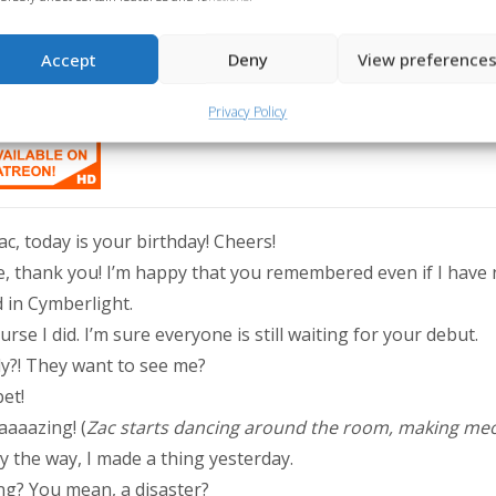
Accept
Deny
View preference
thday was yesterday, but since it was August 15th, we couldn’t m
me. Happy birthday, kitty! We love you so much! 🧡
Privacy Policy
ac, today is your birthday! Cheers!
, thank you! I’m happy that you remembered even if I have 
 in Cymberlight.
rse I did. I’m sure everyone is still waiting for your debut.
ly?! They want to see me?
et!
aaazing! (
Zac starts dancing around the room, making me
By the way, I made a thing yesterday.
ng? You mean, a disaster?