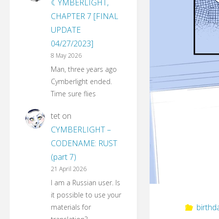
☾YMBERLIGHT,
CHAPTER 7 [FINAL
UPDATE
04/27/2023]
8 May 2026
Man, three years ago
Cymberlight ended.
Time sure flies
tet
on
CYMBERLIGHT –
CODENAME: RUST
(part 7)
21 April 2026
I am a Russian user. Is
it possible to use your
birthd
materials for