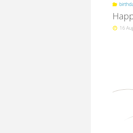
birthd
Happy
16 Au