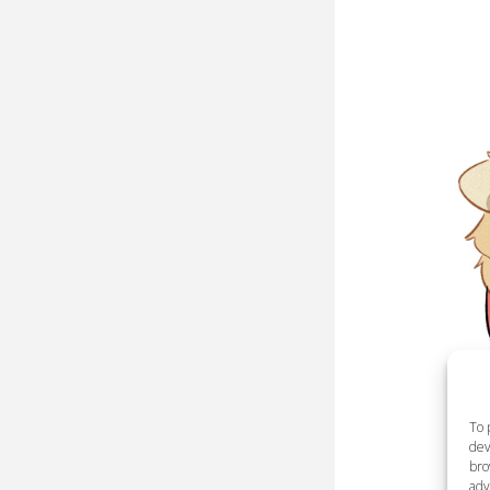
To 
dev
bro
adv