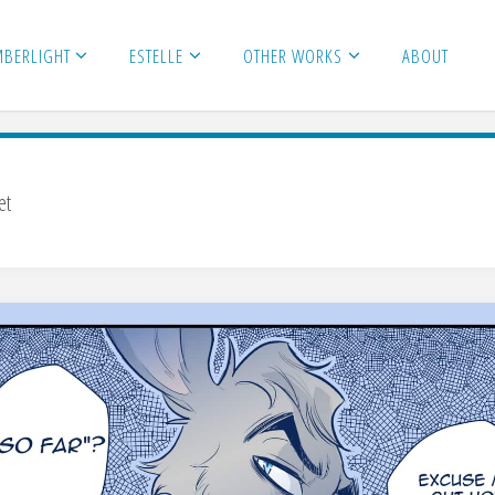
MBERLIGHT
ESTELLE
OTHER WORKS
ABOUT
et